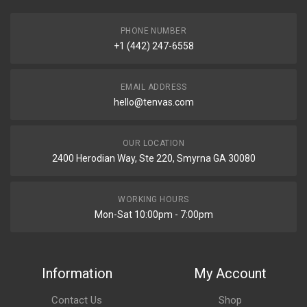
PHONE NUMBER
+1 (442) 247-6558
EMAIL ADDRESS
hello@tenvas.com
OUR LOCATION
2400 Herodian Way, Ste 220, Smyrna GA 30080
WORKING HOURS
Mon-Sat 10:00pm - 7:00pm
Information
My Account
Contact Us
Shop