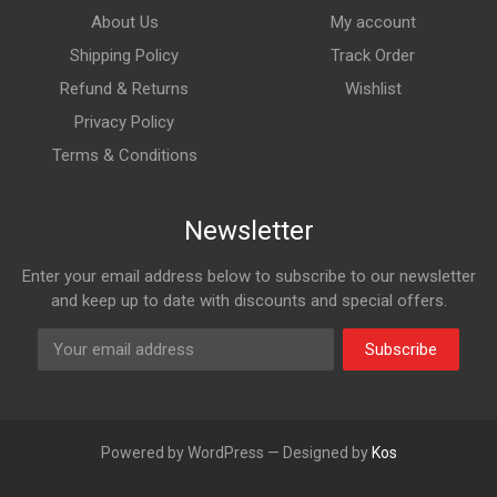
About Us
My account
Shipping Policy
Track Order
Refund & Returns
Wishlist
Privacy Policy
Terms & Conditions
Newsletter
Enter your email address below to subscribe to our newsletter
and keep up to date with discounts and special offers.
Subscribe
Powered by WordPress — Designed by
Kos