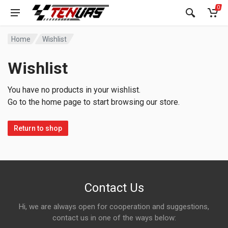
0
Home
Wishlist
Wishlist
You have no products in your wishlist.
Go to the home page to start browsing our store.
Return to shop
Contact Us
Hi, we are always open for cooperation and suggestions,
contact us in one of the ways below: