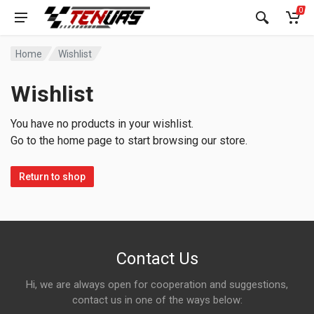
0
Home
Wishlist
Wishlist
You have no products in your wishlist.
Go to the home page to start browsing our store.
Return to shop
Contact Us
Hi, we are always open for cooperation and suggestions,
contact us in one of the ways below: