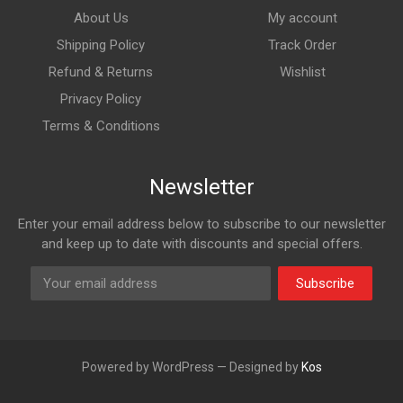
About Us
My account
Shipping Policy
Track Order
Refund & Returns
Wishlist
Privacy Policy
Terms & Conditions
Newsletter
Enter your email address below to subscribe to our newsletter
and keep up to date with discounts and special offers.
Subscribe
Powered by WordPress — Designed by
Kos