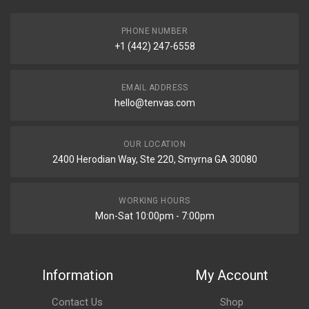
PHONE NUMBER
+1 (442) 247-6558
EMAIL ADDRESS
hello@tenvas.com
OUR LOCATION
2400 Herodian Way, Ste 220, Smyrna GA 30080
WORKING HOURS
Mon-Sat 10:00pm - 7:00pm
Information
My Account
Contact Us
Shop