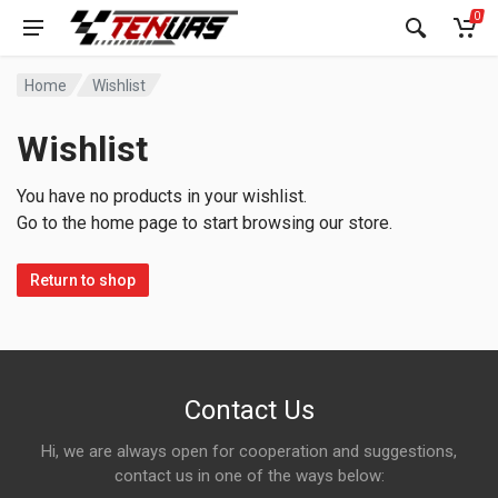
0
Home
Wishlist
Wishlist
You have no products in your wishlist.
Go to the home page to start browsing our store.
Return to shop
Contact Us
Hi, we are always open for cooperation and suggestions,
contact us in one of the ways below: