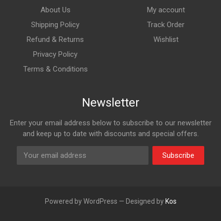
About Us
My account
Shipping Policy
Track Order
Refund & Returns
Wishlist
Privacy Policy
Terms & Conditions
Newsletter
Enter your email address below to subscribe to our newsletter
and keep up to date with discounts and special offers.
Subscribe
Powered by WordPress — Designed by
Kos