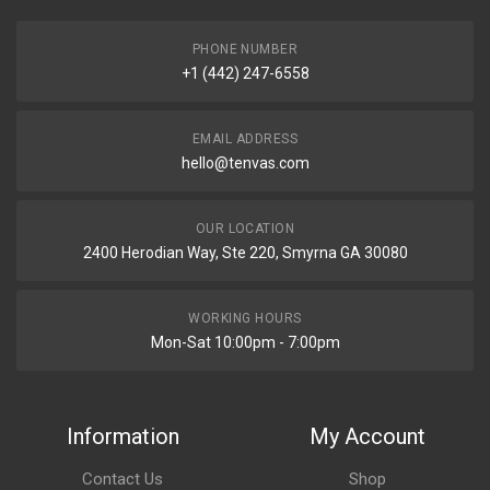
PHONE NUMBER
+1 (442) 247-6558
EMAIL ADDRESS
hello@tenvas.com
OUR LOCATION
2400 Herodian Way, Ste 220, Smyrna GA 30080
WORKING HOURS
Mon-Sat 10:00pm - 7:00pm
Information
My Account
Contact Us
Shop