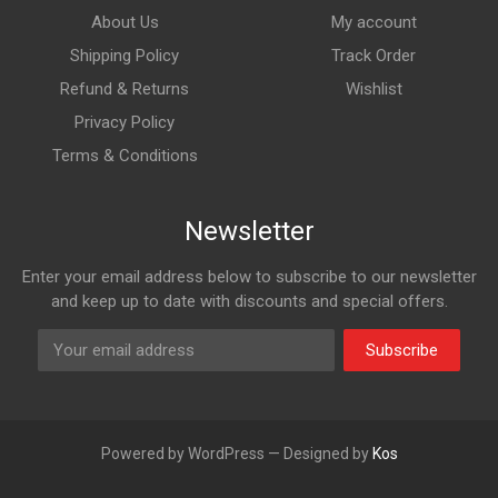
About Us
My account
Shipping Policy
Track Order
Refund & Returns
Wishlist
Privacy Policy
Terms & Conditions
Newsletter
Enter your email address below to subscribe to our newsletter
and keep up to date with discounts and special offers.
Subscribe
Powered by WordPress — Designed by
Kos