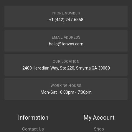
PHONE NUMBER
+1 (442) 247-6558
EMAIL ADDRESS
hello@tenvas.com
OUR LOCATION
2400 Herodian Way, Ste 220, Smyrna GA 30080
WORKING HOURS
Mon-Sat 10:00pm - 7:00pm
Information
My Account
Contact Us
Shop