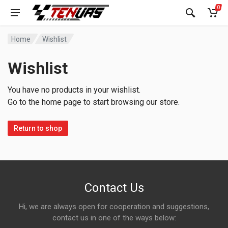
0
Home
Wishlist
Wishlist
You have no products in your wishlist.
Go to the home page to start browsing our store.
Return to shop
Contact Us
Hi, we are always open for cooperation and suggestions,
contact us in one of the ways below: