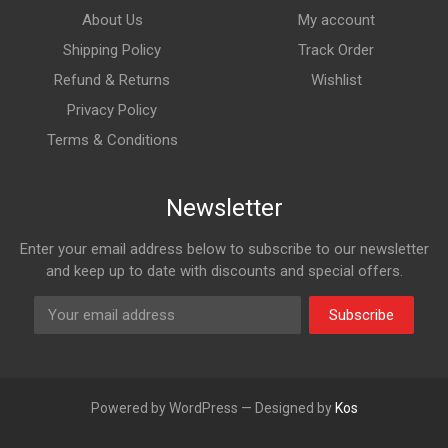
About Us
My account
Shipping Policy
Track Order
Refund & Returns
Wishlist
Privacy Policy
Terms & Conditions
Newsletter
Enter your email address below to subscribe to our newsletter
and keep up to date with discounts and special offers.
Subscribe
Powered by WordPress — Designed by
Kos