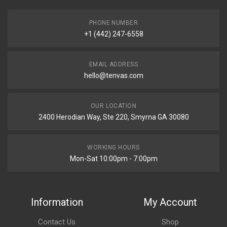
PHONE NUMBER
+1 (442) 247-6558
EMAIL ADDRESS
hello@tenvas.com
OUR LOCATION
2400 Herodian Way, Ste 220, Smyrna GA 30080
WORKING HOURS
Mon-Sat 10:00pm - 7:00pm
Information
My Account
Contact Us
Shop