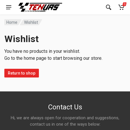
0
Home
Wishlist
Wishlist
You have no products in your wishlist.
Go to the home page to start browsing our store.
Return to shop
Contact Us
Hi, we are always open for cooperation and suggestions,
contact us in one of the ways below: