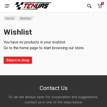
0
Home
Wishlist
Wishlist
You have no products in your wishlist.
Go to the home page to start browsing our store.
Return to shop
Contact Us
Hi, we are always open for cooperation and suggestions,
contact us in one of the ways below: