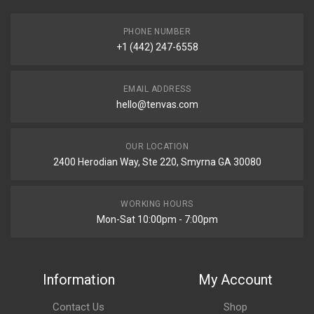
PHONE NUMBER
+1 (442) 247-6558
EMAIL ADDRESS
hello@tenvas.com
OUR LOCATION
2400 Herodian Way, Ste 220, Smyrna GA 30080
WORKING HOURS
Mon-Sat 10:00pm - 7:00pm
Information
My Account
Contact Us
Shop