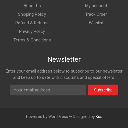
About Us
My account
Shipping Policy
Track Order
Refund & Returns
Wishlist
Privacy Policy
Terms & Conditions
Newsletter
Enter your email address below to subscribe to our newsletter
and keep up to date with discounts and special offers.
Subscribe
Powered by WordPress — Designed by
Kos