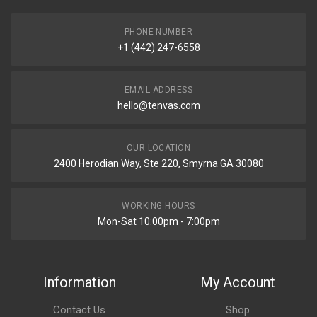
PHONE NUMBER
+1 (442) 247-6558
EMAIL ADDRESS
hello@tenvas.com
OUR LOCATION
2400 Herodian Way, Ste 220, Smyrna GA 30080
WORKING HOURS
Mon-Sat 10:00pm - 7:00pm
Information
My Account
Contact Us
Shop