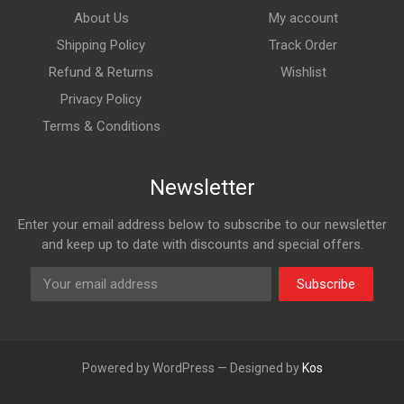
About Us
My account
Shipping Policy
Track Order
Refund & Returns
Wishlist
Privacy Policy
Terms & Conditions
Newsletter
Enter your email address below to subscribe to our newsletter
and keep up to date with discounts and special offers.
Subscribe
Powered by WordPress — Designed by
Kos