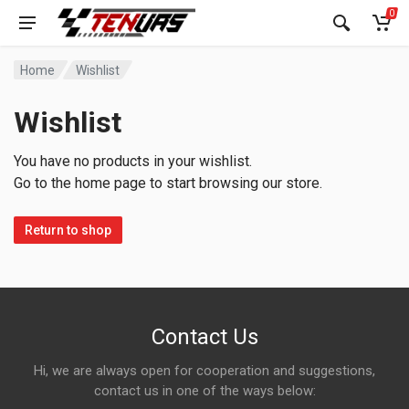
0
Home
Wishlist
Wishlist
You have no products in your wishlist.
Go to the home page to start browsing our store.
Return to shop
Contact Us
Hi, we are always open for cooperation and suggestions,
contact us in one of the ways below: