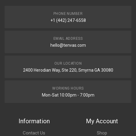
PHONE NUMBER
+1 (442) 247-6558
EMAIL ADDRESS
hello@tenvas.com
OUR LOCATION
2400 Herodian Way, Ste 220, Smyrna GA 30080
WORKING HOURS
Mon-Sat 10:00pm - 7:00pm
Information
My Account
Contact Us
Shop