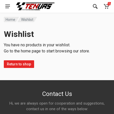
0
Home
Wishlist
Wishlist
You have no products in your wishlist.
Go to the home page to start browsing our store.
Return to shop
Contact Us
Hi, we are always open for cooperation and suggestions,
contact us in one of the ways below: