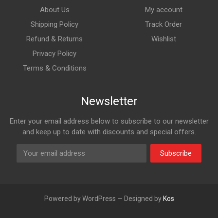
About Us
My account
Shipping Policy
Track Order
Refund & Returns
Wishlist
Privacy Policy
Terms & Conditions
Newsletter
Enter your email address below to subscribe to our newsletter
and keep up to date with discounts and special offers.
Subscribe
Powered by WordPress — Designed by
Kos