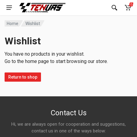
0
Home
Wishlist
Wishlist
You have no products in your wishlist.
Go to the home page to start browsing our store.
Return to shop
Contact Us
Hi, we are always open for cooperation and suggestions,
contact us in one of the ways below: