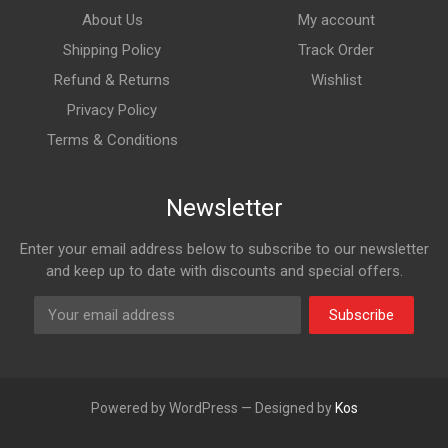
About Us
My account
Shipping Policy
Track Order
Refund & Returns
Wishlist
Privacy Policy
Terms & Conditions
Newsletter
Enter your email address below to subscribe to our newsletter
and keep up to date with discounts and special offers.
Subscribe
Powered by WordPress — Designed by
Kos