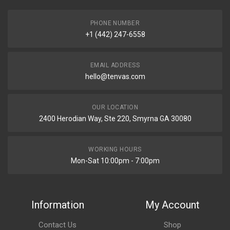
PHONE NUMBER
+1 (442) 247-6558
EMAIL ADDRESS
hello@tenvas.com
OUR LOCATION
2400 Herodian Way, Ste 220, Smyrna GA 30080
WORKING HOURS
Mon-Sat 10:00pm - 7:00pm
Information
My Account
Contact Us
Shop