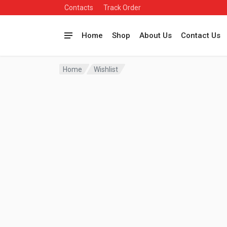
Contacts
Track Order
Home
Shop
About Us
Contact Us
Home
Wishlist