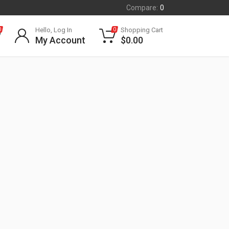
Compare:
0
Hello, Log In
Shopping Cart
0
0
My Account
$
0.00