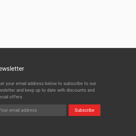
ewsletter
ter your email address below to subscribe to our
wsletter and keep up to date with discounts and
cial offers.
Subscribe