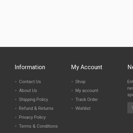
Information
My Account
N
Contact Us
Shop
En
ne
About Us
My account
spe
Shipping Policy
Track Order
Refund & Returns
Wishlist
Privacy Policy
Terms & Conditions