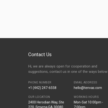
Contact Us
Hi, we are always open for cooperation and
suggestions, contact us in one of the ways below:
PHONE NUMBER
EMAIL ADDRESS
+1 (442) 247-6558
hello@tenvas.com
OUR LOCATION
WORKING HOURS
2400 Herodian Way, Ste
Mon-Sat 10:00pm -
220, Smyrna GA 30080
7:00pm