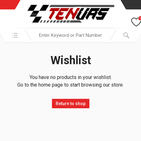
Search in:
Wishlist
You have no products in your wishlist.
Go to the home page to start browsing our store.
Return to shop