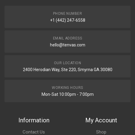
PHONE NUMBER
+1 (442) 247-6558
EMAIL ADDRESS
hello@tenvas.com
OUR LOCATION
2400 Herodian Way, Ste 220, Smyrna GA 30080
WORKING HOURS
Mon-Sat 10:00pm - 7:00pm
Information
My Account
Contact Us
Shop