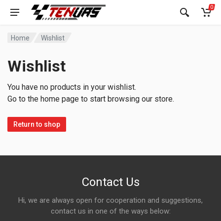
0
Home
Wishlist
Wishlist
You have no products in your wishlist.
Go to the home page to start browsing our store.
Return to shop
Contact Us
Hi, we are always open for cooperation and suggestions,
contact us in one of the ways below: