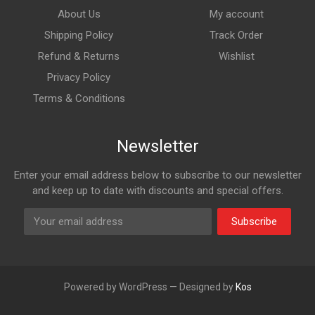
About Us
My account
Shipping Policy
Track Order
Refund & Returns
Wishlist
Privacy Policy
Terms & Conditions
Newsletter
Enter your email address below to subscribe to our newsletter
and keep up to date with discounts and special offers.
Subscribe
Powered by WordPress — Designed by
Kos