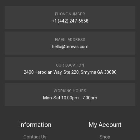
PHONE NUMBER
+1 (442) 247-6558
EMAIL ADDRESS
hello@tenvas.com
OUR LOCATION
2400 Herodian Way, Ste 220, Smyrna GA 30080
WORKING HOURS
Mon-Sat 10:00pm - 7:00pm
Information
My Account
Contact Us
Shop