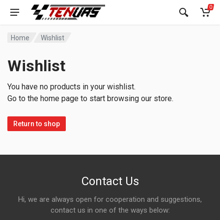
0
Home
Wishlist
Wishlist
You have no products in your wishlist.
Go to the home page to start browsing our store.
Return to shop
Contact Us
Hi, we are always open for cooperation and suggestions,
contact us in one of the ways below: