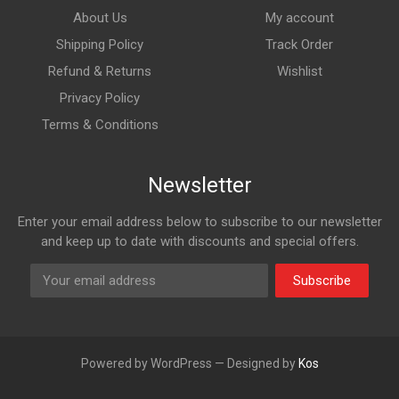
About Us
My account
Shipping Policy
Track Order
Refund & Returns
Wishlist
Privacy Policy
Terms & Conditions
Newsletter
Enter your email address below to subscribe to our newsletter
and keep up to date with discounts and special offers.
Subscribe
Powered by WordPress — Designed by
Kos