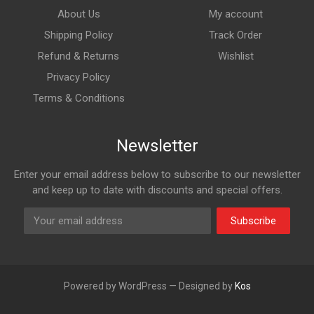
About Us
My account
Shipping Policy
Track Order
Refund & Returns
Wishlist
Privacy Policy
Terms & Conditions
Newsletter
Enter your email address below to subscribe to our newsletter
and keep up to date with discounts and special offers.
Subscribe
Powered by WordPress — Designed by
Kos