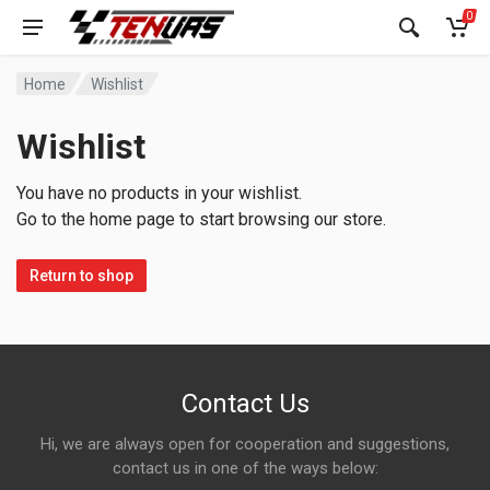
0
Home
Wishlist
Wishlist
You have no products in your wishlist.
Go to the home page to start browsing our store.
Return to shop
Contact Us
Hi, we are always open for cooperation and suggestions,
contact us in one of the ways below: