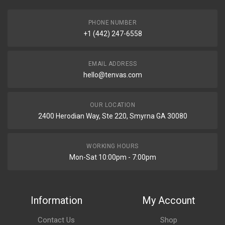
PHONE NUMBER
+1 (442) 247-6558
EMAIL ADDRESS
hello@tenvas.com
OUR LOCATION
2400 Herodian Way, Ste 220, Smyrna GA 30080
WORKING HOURS
Mon-Sat 10:00pm - 7:00pm
Information
My Account
Contact Us
Shop