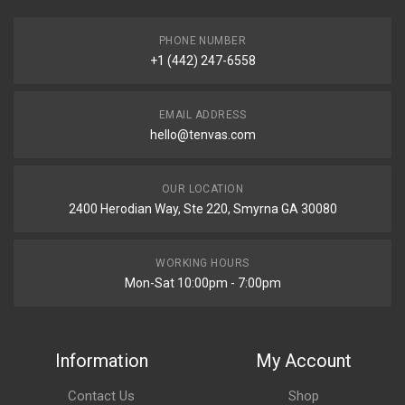
PHONE NUMBER
+1 (442) 247-6558
EMAIL ADDRESS
hello@tenvas.com
OUR LOCATION
2400 Herodian Way, Ste 220, Smyrna GA 30080
WORKING HOURS
Mon-Sat 10:00pm - 7:00pm
Information
My Account
Contact Us
Shop