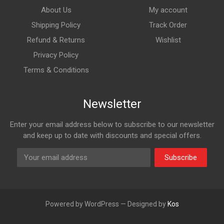
About Us
My account
Shipping Policy
Track Order
Refund & Returns
Wishlist
Privacy Policy
Terms & Conditions
Newsletter
Enter your email address below to subscribe to our newsletter
and keep up to date with discounts and special offers.
Subscribe
Powered by WordPress — Designed by
Kos