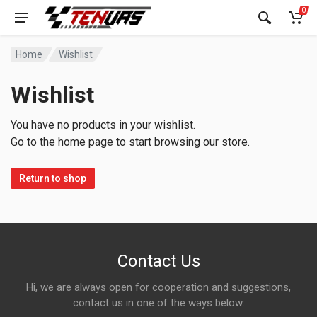
0
Home
Wishlist
Wishlist
You have no products in your wishlist.
Go to the home page to start browsing our store.
Return to shop
Contact Us
Hi, we are always open for cooperation and suggestions,
contact us in one of the ways below: