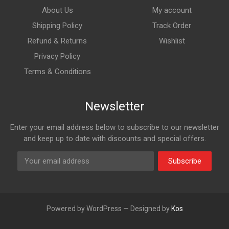
About Us
My account
Shipping Policy
Track Order
Refund & Returns
Wishlist
Privacy Policy
Terms & Conditions
Newsletter
Enter your email address below to subscribe to our newsletter
and keep up to date with discounts and special offers.
Subscribe
Powered by WordPress — Designed by
Kos