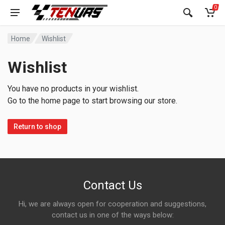
0
Home
Wishlist
Wishlist
You have no products in your wishlist.
Go to the home page to start browsing our store.
Return to shop
Contact Us
Hi, we are always open for cooperation and suggestions,
contact us in one of the ways below: