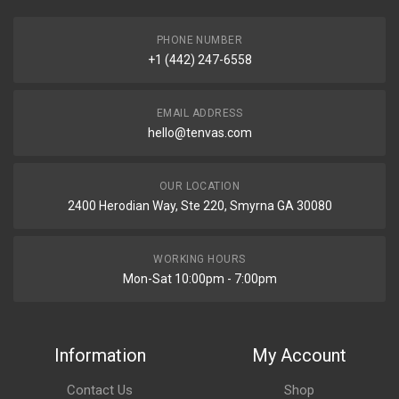
PHONE NUMBER
+1 (442) 247-6558
EMAIL ADDRESS
hello@tenvas.com
OUR LOCATION
2400 Herodian Way, Ste 220, Smyrna GA 30080
WORKING HOURS
Mon-Sat 10:00pm - 7:00pm
Information
My Account
Contact Us
Shop