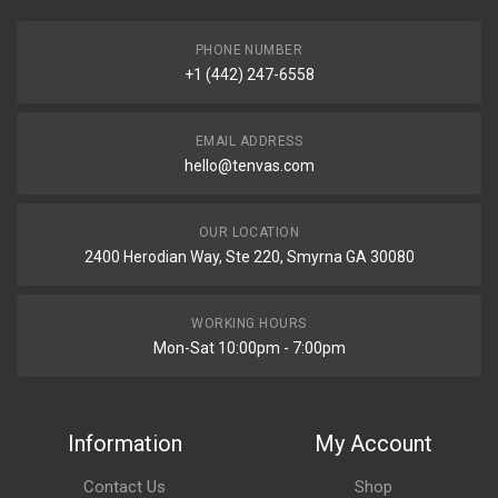
PHONE NUMBER
+1 (442) 247-6558
EMAIL ADDRESS
hello@tenvas.com
OUR LOCATION
2400 Herodian Way, Ste 220, Smyrna GA 30080
WORKING HOURS
Mon-Sat 10:00pm - 7:00pm
Information
My Account
Contact Us
Shop