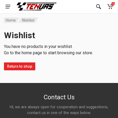
0
Home
Wishlist
Wishlist
You have no products in your wishlist.
Go to the home page to start browsing our store.
Return to shop
Contact Us
Hi, we are always open for cooperation and suggestions,
contact us in one of the ways below: