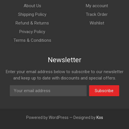
About Us
My account
Shipping Policy
Track Order
Refund & Returns
Wishlist
Privacy Policy
Terms & Conditions
Newsletter
Enter your email address below to subscribe to our newsletter
and keep up to date with discounts and special offers.
Subscribe
Powered by WordPress — Designed by
Kos