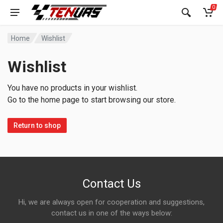
0
Home
Wishlist
Wishlist
You have no products in your wishlist.
Go to the home page to start browsing our store.
Return to shop
Contact Us
Hi, we are always open for cooperation and suggestions,
contact us in one of the ways below: