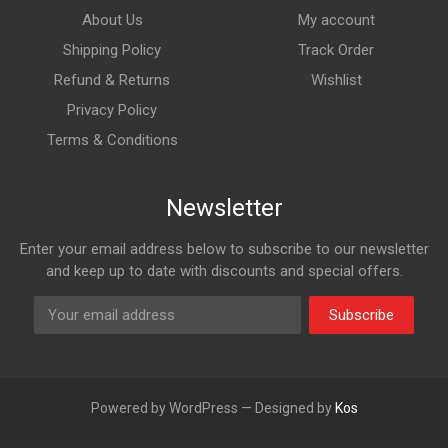
About Us
My account
Shipping Policy
Track Order
Refund & Returns
Wishlist
Privacy Policy
Terms & Conditions
Newsletter
Enter your email address below to subscribe to our newsletter
and keep up to date with discounts and special offers.
Subscribe
Powered by WordPress — Designed by
Kos