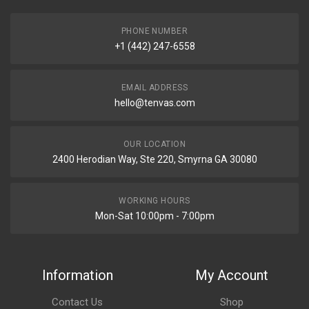
PHONE NUMBER
+1 (442) 247-6558
EMAIL ADDRESS
hello@tenvas.com
OUR LOCATION
2400 Herodian Way, Ste 220, Smyrna GA 30080
WORKING HOURS
Mon-Sat 10:00pm - 7:00pm
Information
My Account
Contact Us
Shop