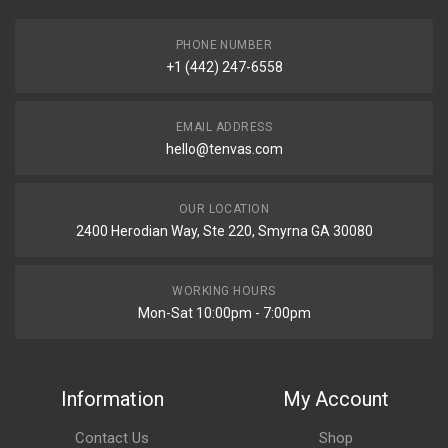
PHONE NUMBER
+1 (442) 247-6558
EMAIL ADDRESS
hello@tenvas.com
OUR LOCATION
2400 Herodian Way, Ste 220, Smyrna GA 30080
WORKING HOURS
Mon-Sat 10:00pm - 7:00pm
Information
My Account
Contact Us
Shop