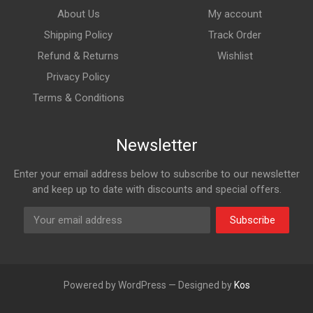
About Us
My account
Shipping Policy
Track Order
Refund & Returns
Wishlist
Privacy Policy
Terms & Conditions
Newsletter
Enter your email address below to subscribe to our newsletter
and keep up to date with discounts and special offers.
Subscribe
Powered by WordPress — Designed by
Kos