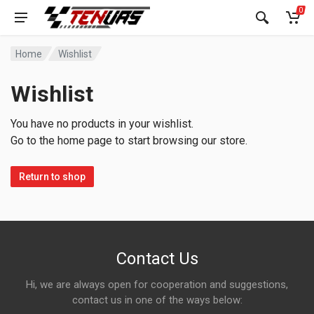
0
Home
Wishlist
Wishlist
You have no products in your wishlist.
Go to the home page to start browsing our store.
Return to shop
Contact Us
Hi, we are always open for cooperation and suggestions,
contact us in one of the ways below: