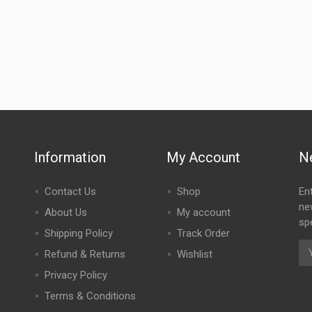
Information
My Account
N
Contact Us
Shop
En
ne
About Us
My account
spe
Shipping Policy
Track Order
Refund & Returns
Wishlist
Privacy Policy
Terms & Conditions