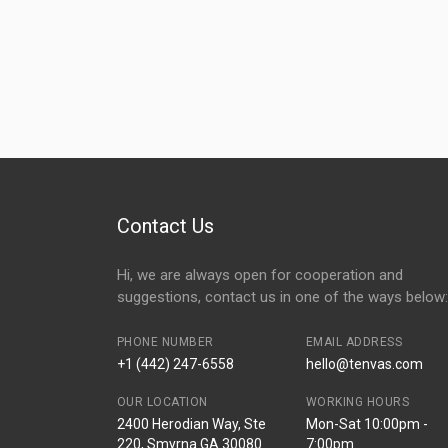
Contact Us
Hi, we are always open for cooperation and
suggestions, contact us in one of the ways below:
PHONE NUMBER
EMAIL ADDRESS
+1 (442) 247-6558
hello@tenvas.com
OUR LOCATION
WORKING HOURS
2400 Herodian Way, Ste
Mon-Sat 10:00pm -
220, Smyrna GA 30080
7:00pm