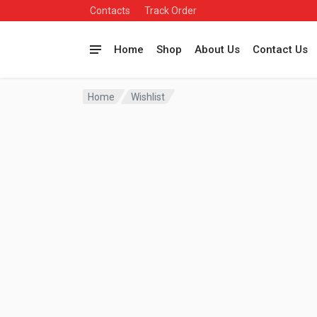
Contacts
Track Order
Home
Shop
About Us
Contact Us
Home
Wishlist