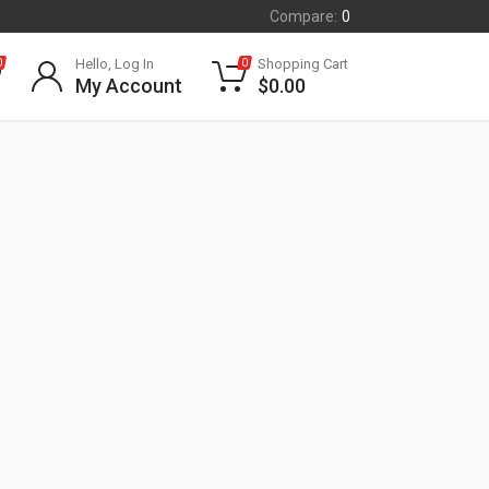
Compare:
0
Hello, Log In
Shopping Cart
0
0
My Account
$
0.00