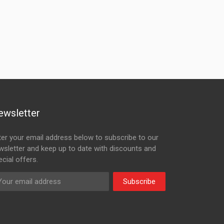
ewsletter
ter your email address below to subscribe to our
wsletter and keep up to date with discounts and
cial offers.
Subscribe