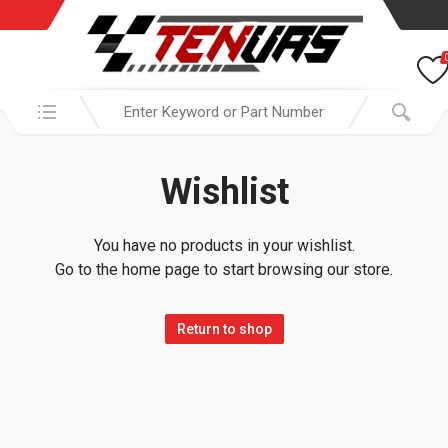
Search in:
Wishlist
You have no products in your wishlist.
Go to the home page to start browsing our store.
Return to shop