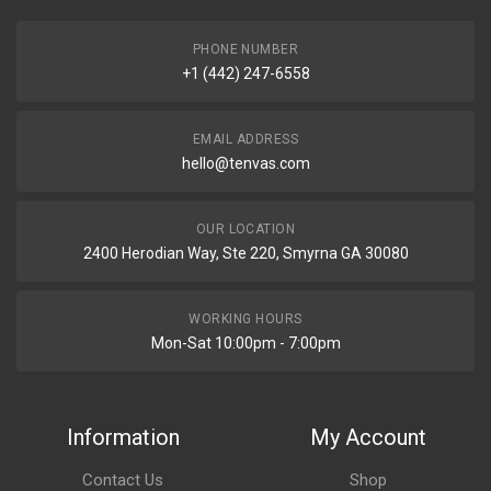
PHONE NUMBER
+1 (442) 247-6558
EMAIL ADDRESS
hello@tenvas.com
OUR LOCATION
2400 Herodian Way, Ste 220, Smyrna GA 30080
WORKING HOURS
Mon-Sat 10:00pm - 7:00pm
Information
My Account
Contact Us
Shop