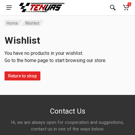
0
Home
Wishlist
Wishlist
You have no products in your wishlist.
Go to the home page to start browsing our store.
Return to shop
Contact Us
Hi, we are always open for cooperation and suggestions,
contact us in one of the ways below: