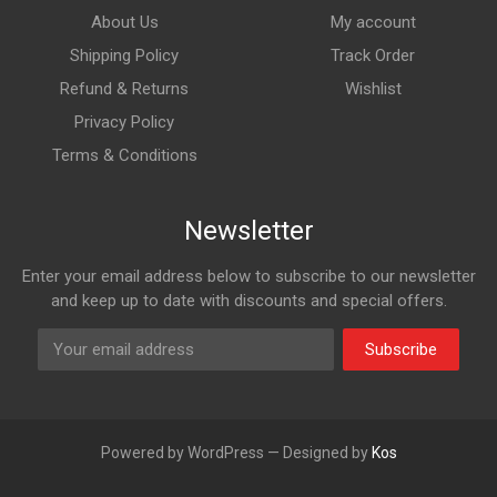
About Us
My account
Shipping Policy
Track Order
Refund & Returns
Wishlist
Privacy Policy
Terms & Conditions
Newsletter
Enter your email address below to subscribe to our newsletter
and keep up to date with discounts and special offers.
Subscribe
Powered by WordPress — Designed by
Kos