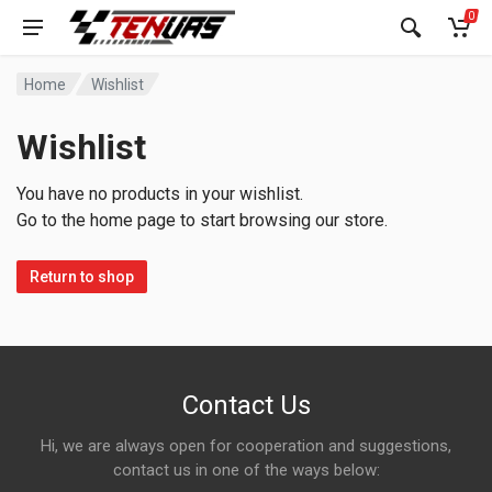
0
Home
Wishlist
Wishlist
You have no products in your wishlist.
Go to the home page to start browsing our store.
Return to shop
Contact Us
Hi, we are always open for cooperation and suggestions,
contact us in one of the ways below: