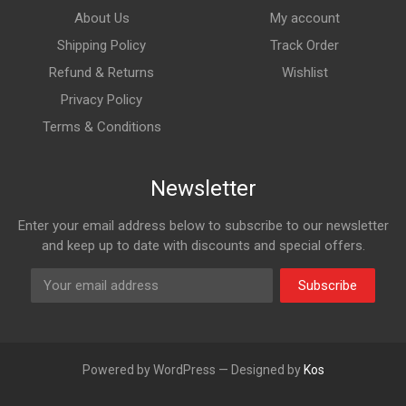
About Us
My account
Shipping Policy
Track Order
Refund & Returns
Wishlist
Privacy Policy
Terms & Conditions
Newsletter
Enter your email address below to subscribe to our newsletter
and keep up to date with discounts and special offers.
Subscribe
Powered by WordPress — Designed by
Kos