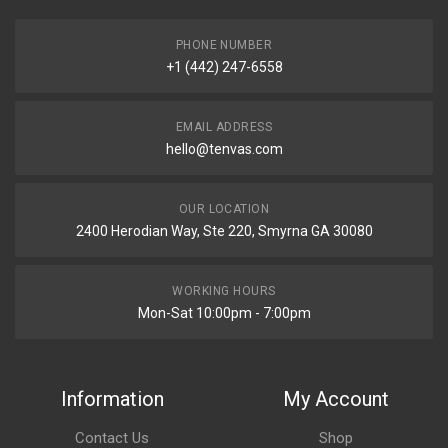
PHONE NUMBER
+1 (442) 247-6558
EMAIL ADDRESS
hello@tenvas.com
OUR LOCATION
2400 Herodian Way, Ste 220, Smyrna GA 30080
WORKING HOURS
Mon-Sat 10:00pm - 7:00pm
Information
My Account
Contact Us
Shop