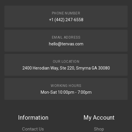
PHONE NUMBER
+1 (442) 247-6558
EMAIL ADDRESS
hello@tenvas.com
OUR LOCATION
2400 Herodian Way, Ste 220, Smyrna GA 30080
WORKING HOURS
Mon-Sat 10:00pm - 7:00pm
Information
My Account
Contact Us
Shop