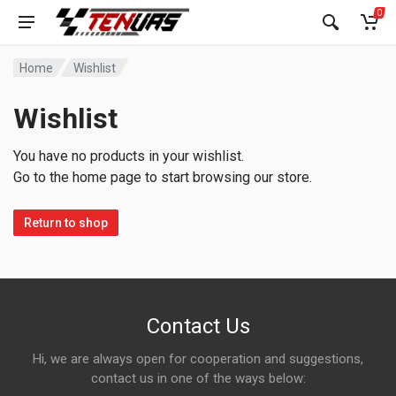
0
Home
Wishlist
Wishlist
You have no products in your wishlist.
Go to the home page to start browsing our store.
Return to shop
Contact Us
Hi, we are always open for cooperation and suggestions,
contact us in one of the ways below: