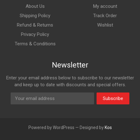
About Us
My account
Shipping Policy
Track Order
Refund & Returns
Wishlist
Privacy Policy
Terms & Conditions
Newsletter
Enter your email address below to subscribe to our newsletter
and keep up to date with discounts and special offers.
Subscribe
Powered by WordPress — Designed by
Kos