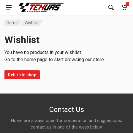
0
Home
Wishlist
Wishlist
You have no products in your wishlist.
Go to the home page to start browsing our store.
Return to shop
Contact Us
Hi, we are always open for cooperation and suggestions,
contact us in one of the ways below: