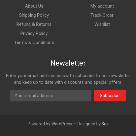
About Us
My account
Shipping Policy
Track Order
Refund & Returns
Wishlist
Privacy Policy
Terms & Conditions
Newsletter
Enter your email address below to subscribe to our newsletter
and keep up to date with discounts and special offers.
Subscribe
Powered by WordPress — Designed by
Kos