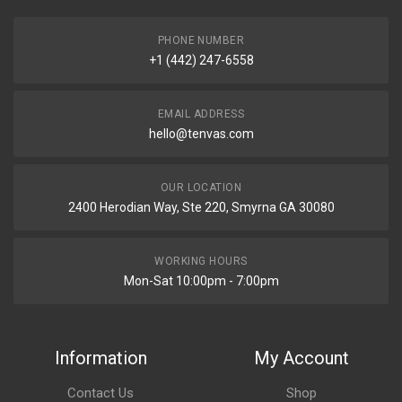
PHONE NUMBER
+1 (442) 247-6558
EMAIL ADDRESS
hello@tenvas.com
OUR LOCATION
2400 Herodian Way, Ste 220, Smyrna GA 30080
WORKING HOURS
Mon-Sat 10:00pm - 7:00pm
Information
My Account
Contact Us
Shop