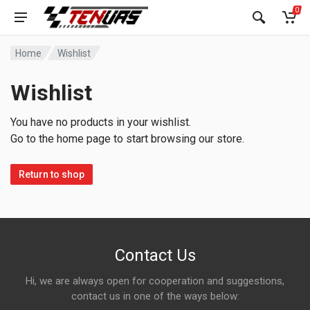
0
Home
Wishlist
Wishlist
You have no products in your wishlist.
Go to the home page to start browsing our store.
Return to shop
Contact Us
Hi, we are always open for cooperation and suggestions,
contact us in one of the ways below: