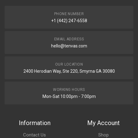
PHONE NUMBER
+1 (442) 247-6558
EMAIL ADDRESS
hello@tenvas.com
OUR LOCATION
2400 Herodian Way, Ste 220, Smyrna GA 30080
WORKING HOURS
Mon-Sat 10:00pm - 7:00pm
Information
My Account
Contact Us
Shop