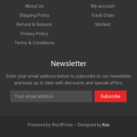
About Us
My account
Shipping Policy
Track Order
Refund & Returns
Wishlist
Privacy Policy
Terms & Conditions
Newsletter
Enter your email address below to subscribe to our newsletter
and keep up to date with discounts and special offers.
Subscribe
Powered by WordPress — Designed by
Kos