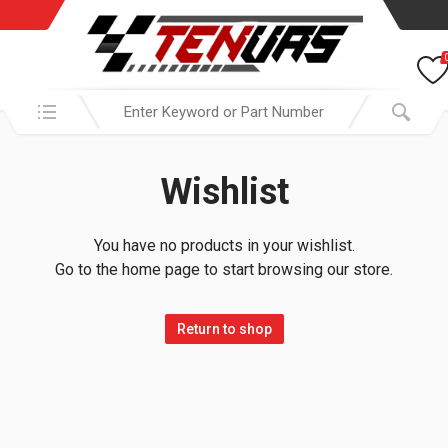
Search in:
Wishlist
You have no products in your wishlist.
Go to the home page to start browsing our store.
Return to shop