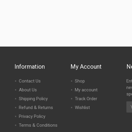
Information
My Account
N
Contact Us
Shop
En
ne
About Us
My account
spe
Shipping Policy
Track Order
Refund & Returns
Wishlist
Privacy Policy
Terms & Conditions