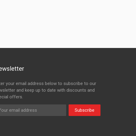
ewsletter
ter your email address below to subscribe to our
wsletter and keep up to date with discounts and
cial offers.
Subscribe