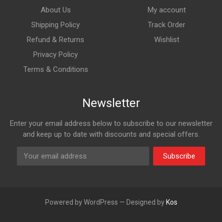
About Us
My account
Shipping Policy
Track Order
Refund & Returns
Wishlist
Privacy Policy
Terms & Conditions
Newsletter
Enter your email address below to subscribe to our newsletter
and keep up to date with discounts and special offers.
Subscribe
Powered by WordPress — Designed by
Kos