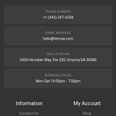
PHONE NUMBER
+1 (442) 247-6558
EMAIL ADDRESS
hello@tenvas.com
OUR LOCATION
2400 Herodian Way, Ste 220, Smyrna GA 30080
WORKING HOURS
Mon-Sat 10:00pm - 7:00pm
Information
My Account
Contact Us
Shop