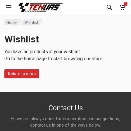
0
Home
Wishlist
Wishlist
You have no products in your wishlist.
Go to the home page to start browsing our store.
Return to shop
Contact Us
Hi, we are always open for cooperation and suggestions,
contact us in one of the ways below: