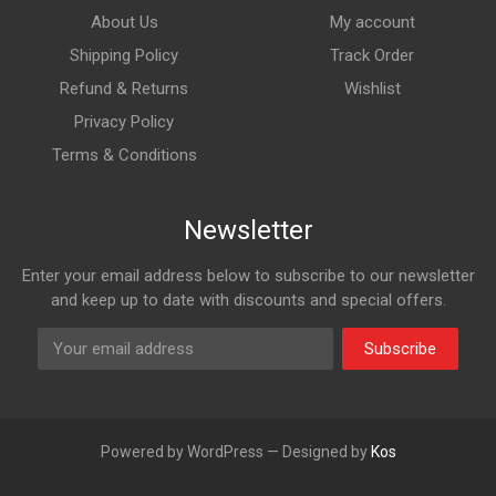
About Us
My account
Shipping Policy
Track Order
Refund & Returns
Wishlist
Privacy Policy
Terms & Conditions
Newsletter
Enter your email address below to subscribe to our newsletter
and keep up to date with discounts and special offers.
Subscribe
Powered by WordPress — Designed by
Kos