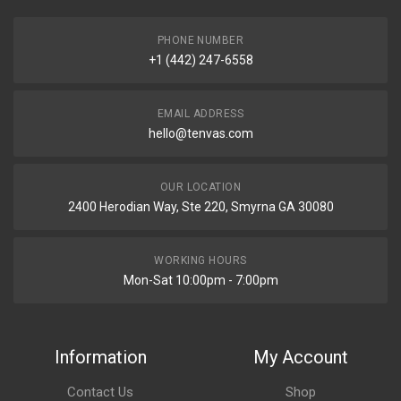
PHONE NUMBER
+1 (442) 247-6558
EMAIL ADDRESS
hello@tenvas.com
OUR LOCATION
2400 Herodian Way, Ste 220, Smyrna GA 30080
WORKING HOURS
Mon-Sat 10:00pm - 7:00pm
Information
My Account
Contact Us
Shop