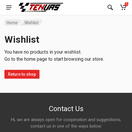
0
Home
Wishlist
Wishlist
You have no products in your wishlist.
Go to the home page to start browsing our store.
Return to shop
Contact Us
Hi, we are always open for cooperation and suggestions,
contact us in one of the ways below: