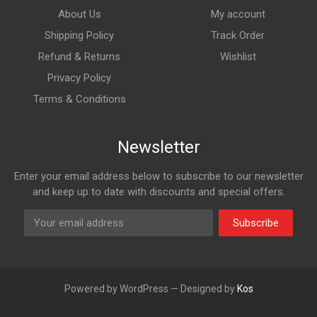
About Us
My account
Shipping Policy
Track Order
Refund & Returns
Wishlist
Privacy Policy
Terms & Conditions
Newsletter
Enter your email address below to subscribe to our newsletter
and keep up to date with discounts and special offers.
Subscribe
Powered by WordPress — Designed by
Kos