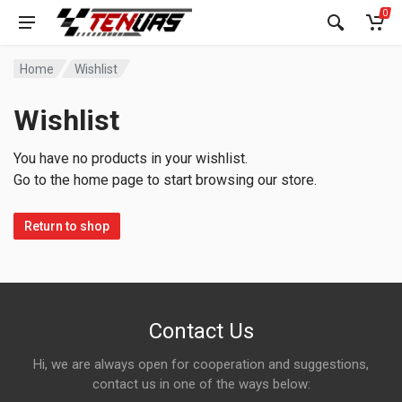
0
Home
Wishlist
Wishlist
You have no products in your wishlist.
Go to the home page to start browsing our store.
Return to shop
Contact Us
Hi, we are always open for cooperation and suggestions,
contact us in one of the ways below: