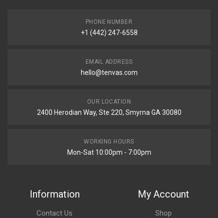
PHONE NUMBER
+1 (442) 247-6558
EMAIL ADDRESS
hello@tenvas.com
OUR LOCATION
2400 Herodian Way, Ste 220, Smyrna GA 30080
WORKING HOURS
Mon-Sat 10:00pm - 7:00pm
Information
My Account
Contact Us
Shop