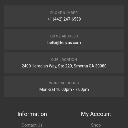
PHONE NUMBER
+1 (442) 247-6558
EMAIL ADDRESS
hello@tenvas.com
OUR LOCATION
2400 Herodian Way, Ste 220, Smyrna GA 30080
WORKING HOURS
Mon-Sat 10:00pm - 7:00pm
Information
My Account
Contact Us
Shop