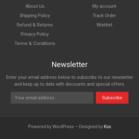
About Us
My account
Shipping Policy
Track Order
Refund & Returns
Wishlist
Privacy Policy
Terms & Conditions
Newsletter
Enter your email address below to subscribe to our newsletter
and keep up to date with discounts and special offers.
Subscribe
Powered by WordPress — Designed by
Kos