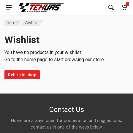
0
Home
Wishlist
Wishlist
You have no products in your wishlist.
Go to the home page to start browsing our store.
Return to shop
Contact Us
Hi, we are always open for cooperation and suggestions,
contact us in one of the ways below: