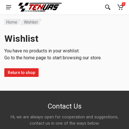
0
Home
Wishlist
Wishlist
You have no products in your wishlist.
Go to the home page to start browsing our store.
Return to shop
Contact Us
Hi, we are always open for cooperation and suggestions,
contact us in one of the ways below: