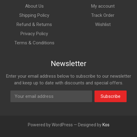
About Us
My account
Shipping Policy
Track Order
Refund & Returns
Wishlist
Privacy Policy
Terms & Conditions
Newsletter
Enter your email address below to subscribe to our newsletter
and keep up to date with discounts and special offers.
Subscribe
Powered by WordPress — Designed by
Kos