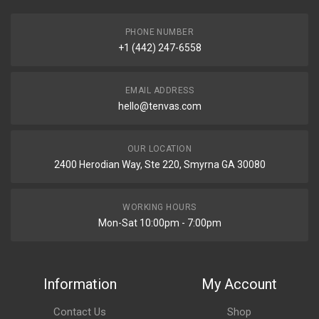
PHONE NUMBER
+1 (442) 247-6558
EMAIL ADDRESS
hello@tenvas.com
OUR LOCATION
2400 Herodian Way, Ste 220, Smyrna GA 30080
WORKING HOURS
Mon-Sat 10:00pm - 7:00pm
Information
My Account
Contact Us
Shop