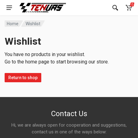
0
Home
Wishlist
Wishlist
You have no products in your wishlist.
Go to the home page to start browsing our store.
Return to shop
Contact Us
Hi, we are always open for cooperation and suggestions,
contact us in one of the ways below: