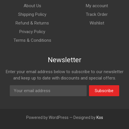
About Us
My account
Shipping Policy
Track Order
Refund & Returns
Wishlist
Privacy Policy
Terms & Conditions
Newsletter
Enter your email address below to subscribe to our newsletter
and keep up to date with discounts and special offers.
Subscribe
Powered by WordPress — Designed by
Kos