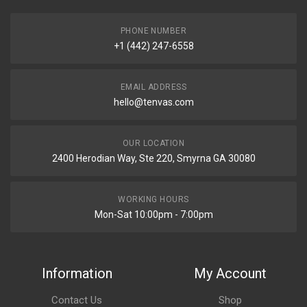
PHONE NUMBER
+1 (442) 247-6558
EMAIL ADDRESS
hello@tenvas.com
OUR LOCATION
2400 Herodian Way, Ste 220, Smyrna GA 30080
WORKING HOURS
Mon-Sat 10:00pm - 7:00pm
Information
My Account
Contact Us
Shop