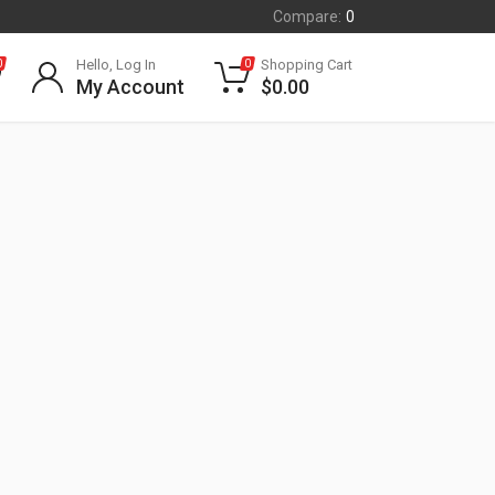
Compare:
0
Hello, Log In
Shopping Cart
0
0
My Account
$
0.00