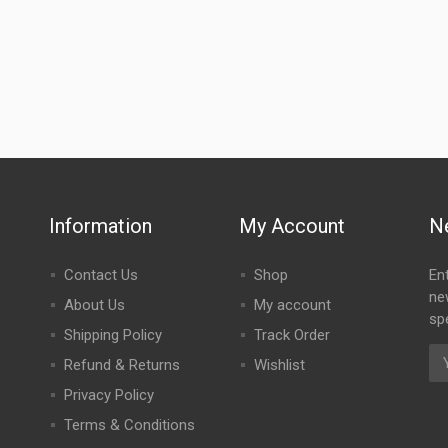
Information
My Account
N
Contact Us
Shop
En
ne
About Us
My account
spe
Shipping Policy
Track Order
Refund & Returns
Wishlist
Privacy Policy
Terms & Conditions