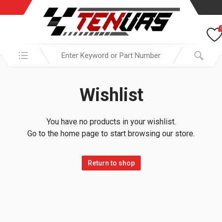
Search in:
Wishlist
You have no products in your wishlist.
Go to the home page to start browsing our store.
Return to shop