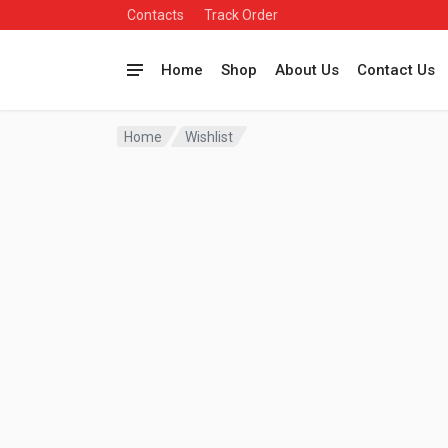
Contacts
Track Order
Home
Shop
About Us
Contact Us
Home
Wishlist