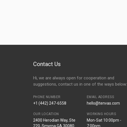
Contact Us
Hi, we are always open for cooperation and
suggestions, contact us in one of the ways below:
PHONE NUMBER
EMAIL ADDRESS
+1 (442) 247-6558
hello@tenvas.com
OUR LOCATION
WORKING HOURS
2400 Herodian Way, Ste
Mon-Sat 10:00pm -
220, Smyrna GA 30080
7:00pm