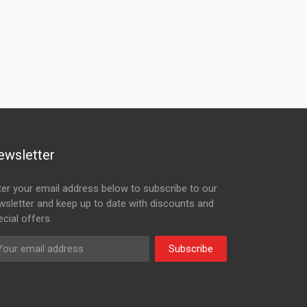
ewsletter
ter your email address below to subscribe to our
wsletter and keep up to date with discounts and
cial offers.
Subscribe