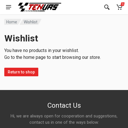
0
Home
Wishlist
Wishlist
You have no products in your wishlist.
Go to the home page to start browsing our store.
Return to shop
Contact Us
Hi, we are always open for cooperation and suggestions,
contact us in one of the ways below: