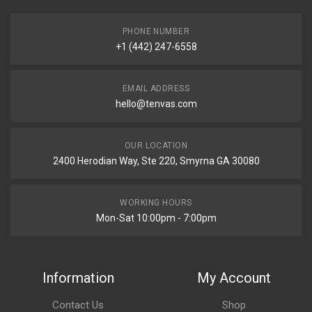
PHONE NUMBER
+1 (442) 247-6558
EMAIL ADDRESS
hello@tenvas.com
OUR LOCATION
2400 Herodian Way, Ste 220, Smyrna GA 30080
WORKING HOURS
Mon-Sat 10:00pm - 7:00pm
Information
My Account
Contact Us
Shop