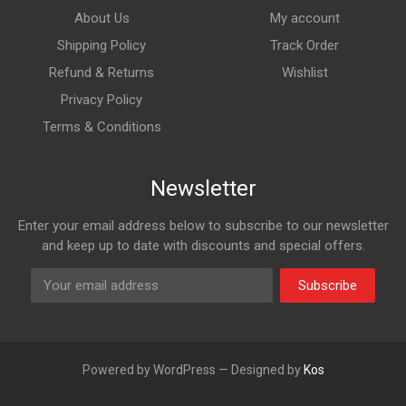
About Us
My account
Shipping Policy
Track Order
Refund & Returns
Wishlist
Privacy Policy
Terms & Conditions
Newsletter
Enter your email address below to subscribe to our newsletter
and keep up to date with discounts and special offers.
Subscribe
Powered by WordPress — Designed by
Kos