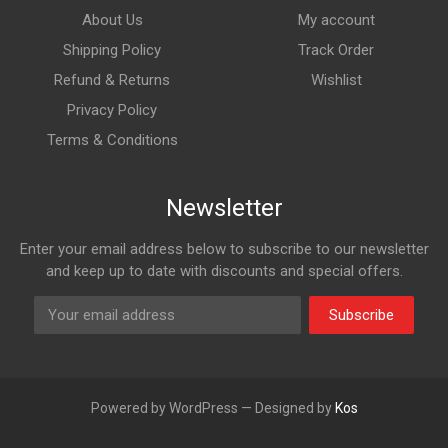
About Us
My account
Shipping Policy
Track Order
Refund & Returns
Wishlist
Privacy Policy
Terms & Conditions
Newsletter
Enter your email address below to subscribe to our newsletter
and keep up to date with discounts and special offers.
Subscribe
Powered by WordPress — Designed by
Kos