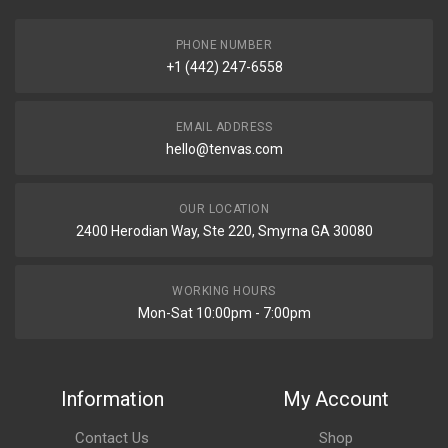
PHONE NUMBER
+1 (442) 247-6558
EMAIL ADDRESS
hello@tenvas.com
OUR LOCATION
2400 Herodian Way, Ste 220, Smyrna GA 30080
WORKING HOURS
Mon-Sat 10:00pm - 7:00pm
Information
My Account
Contact Us
Shop