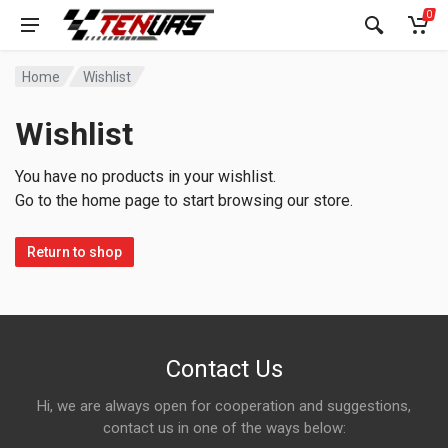
0
Home
Wishlist
Wishlist
You have no products in your wishlist.
Go to the home page to start browsing our store.
Return to shop
Contact Us
Hi, we are always open for cooperation and suggestions,
contact us in one of the ways below: