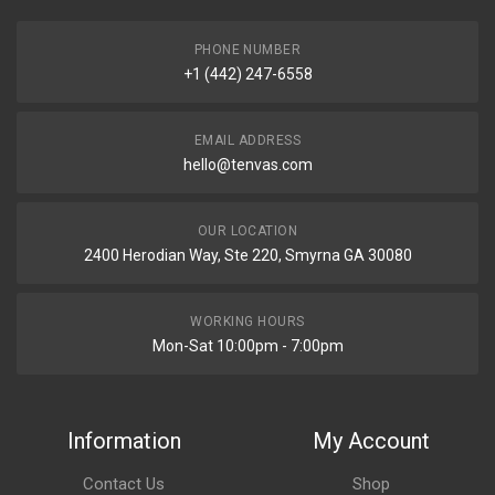
PHONE NUMBER
+1 (442) 247-6558
EMAIL ADDRESS
hello@tenvas.com
OUR LOCATION
2400 Herodian Way, Ste 220, Smyrna GA 30080
WORKING HOURS
Mon-Sat 10:00pm - 7:00pm
Information
My Account
Contact Us
Shop