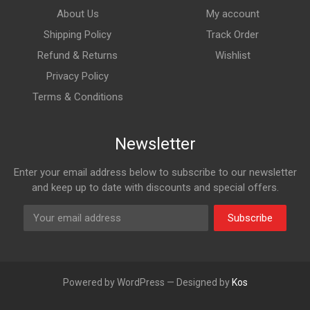
About Us
My account
Shipping Policy
Track Order
Refund & Returns
Wishlist
Privacy Policy
Terms & Conditions
Newsletter
Enter your email address below to subscribe to our newsletter
and keep up to date with discounts and special offers.
Subscribe
Powered by WordPress — Designed by
Kos