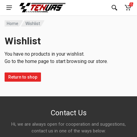
0
Home
Wishlist
Wishlist
You have no products in your wishlist.
Go to the home page to start browsing our store.
Return to shop
Contact Us
Hi, we are always open for cooperation and suggestions,
contact us in one of the ways below: