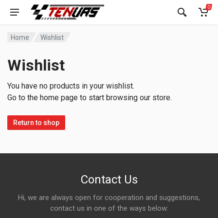
0
Home
Wishlist
Wishlist
You have no products in your wishlist.
Go to the home page to start browsing our store.
Return to shop
Contact Us
Hi, we are always open for cooperation and suggestions,
contact us in one of the ways below: