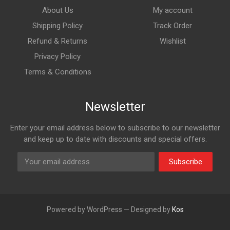
About Us
My account
Shipping Policy
Track Order
Refund & Returns
Wishlist
Privacy Policy
Terms & Conditions
Newsletter
Enter your email address below to subscribe to our newsletter
and keep up to date with discounts and special offers.
Subscribe
Powered by WordPress — Designed by
Kos