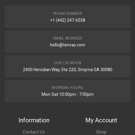
PHONE NUMBER
+1 (442) 247-6558
EMAIL ADDRESS
hello@tenvas.com
OUR LOCATION
2400 Herodian Way, Ste 220, Smyrna GA 30080
WORKING HOURS
Mon-Sat 10:00pm - 7:00pm
Information
My Account
Contact Us
Shop