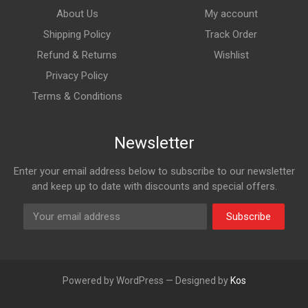
About Us
My account
Shipping Policy
Track Order
Refund & Returns
Wishlist
Privacy Policy
Terms & Conditions
Newsletter
Enter your email address below to subscribe to our newsletter
and keep up to date with discounts and special offers.
Subscribe
Powered by WordPress — Designed by
Kos