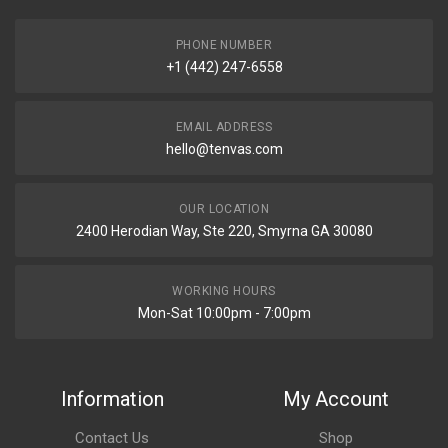
PHONE NUMBER
+1 (442) 247-6558
EMAIL ADDRESS
hello@tenvas.com
OUR LOCATION
2400 Herodian Way, Ste 220, Smyrna GA 30080
WORKING HOURS
Mon-Sat 10:00pm - 7:00pm
Information
My Account
Contact Us
Shop