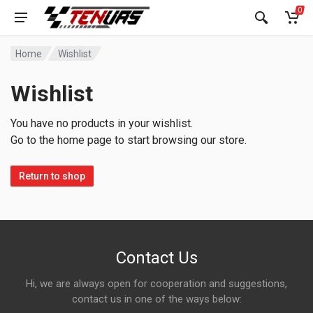
0
Home
Wishlist
Wishlist
You have no products in your wishlist.
Go to the home page to start browsing our store.
Return to shop
Contact Us
Hi, we are always open for cooperation and suggestions,
contact us in one of the ways below: