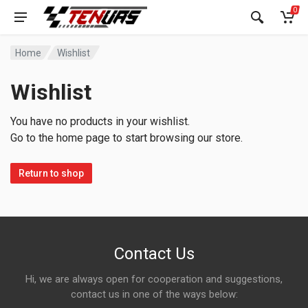
0
Home
Wishlist
Wishlist
You have no products in your wishlist.
Go to the home page to start browsing our store.
Return to shop
Contact Us
Hi, we are always open for cooperation and suggestions,
contact us in one of the ways below: