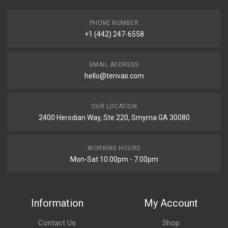
PHONE NUMBER
+1 (442) 247-6558
EMAIL ADDRESS
hello@tenvas.com
OUR LOCATION
2400 Herodian Way, Ste 220, Smyrna GA 30080
WORKING HOURS
Mon-Sat 10:00pm - 7:00pm
Information
My Account
Contact Us
Shop