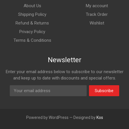
About Us
My account
Shipping Policy
Track Order
Refund & Returns
Wishlist
Privacy Policy
Terms & Conditions
Newsletter
Enter your email address below to subscribe to our newsletter
and keep up to date with discounts and special offers.
Subscribe
Powered by WordPress — Designed by
Kos