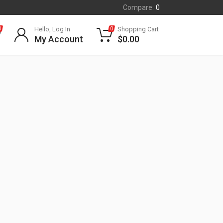
Compare:
0
Hello, Log In
Shopping Cart
0
0
My Account
$
0.00