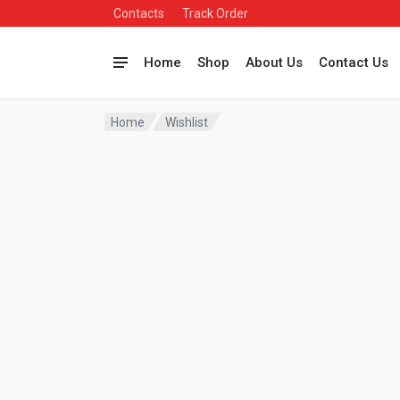
Contacts
Track Order
Home
Shop
About Us
Contact Us
Home
Wishlist