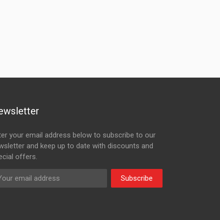
ewsletter
ter your email address below to subscribe to our
wsletter and keep up to date with discounts and
cial offers.
Subscribe