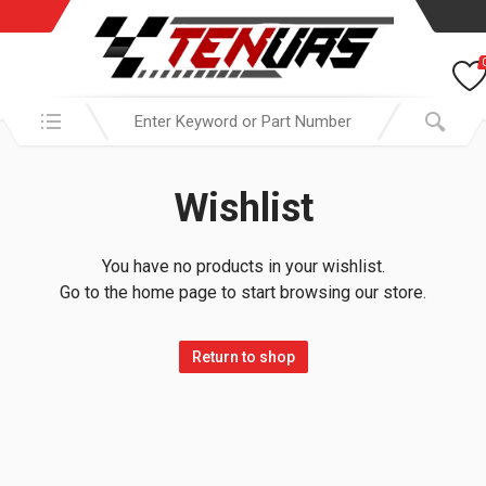
Search in:
Wishlist
You have no products in your wishlist.
Go to the home page to start browsing our store.
Return to shop