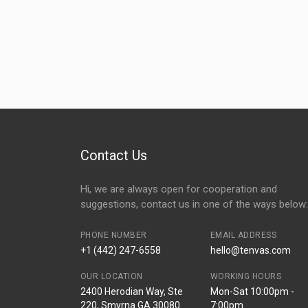
Contact Us
Hi, we are always open for cooperation and
suggestions, contact us in one of the ways below:
PHONE NUMBER
EMAIL ADDRESS
+1 (442) 247-6558
hello@tenvas.com
OUR LOCATION
WORKING HOURS
2400 Herodian Way, Ste
Mon-Sat 10:00pm -
220, Smyrna GA 30080
7:00pm