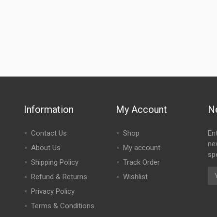
Information
My Account
N
Contact Us
Shop
En
ne
About Us
My account
spe
Shipping Policy
Track Order
Refund & Returns
Wishlist
Privacy Policy
Terms & Conditions