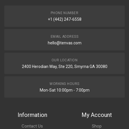
PHONE NUMBER
+1 (442) 247-6558
EMAIL ADDRESS
hello@tenvas.com
OUR LOCATION
2400 Herodian Way, Ste 220, Smyrna GA 30080
WORKING HOURS
Mon-Sat 10:00pm - 7:00pm
Information
My Account
Contact Us
Shop