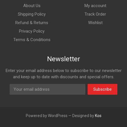
About Us
My account
Shipping Policy
Track Order
Refund & Returns
Wishlist
Privacy Policy
Terms & Conditions
Newsletter
Enter your email address below to subscribe to our newsletter
and keep up to date with discounts and special offers.
Subscribe
Powered by WordPress — Designed by
Kos