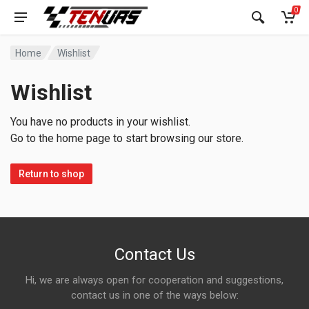
0
Home
Wishlist
Wishlist
You have no products in your wishlist.
Go to the home page to start browsing our store.
Return to shop
Contact Us
Hi, we are always open for cooperation and suggestions,
contact us in one of the ways below: