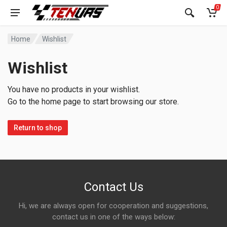
0
Home
Wishlist
Wishlist
You have no products in your wishlist.
Go to the home page to start browsing our store.
Return to shop
Contact Us
Hi, we are always open for cooperation and suggestions,
contact us in one of the ways below: