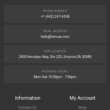
PHONE NUMBER
+1 (442) 247-6558
EMAIL ADDRESS
hello@tenvas.com
OUR LOCATION
2400 Herodian Way, Ste 220, Smyrna GA 30080
WORKING HOURS
Mon-Sat 10:00pm - 7:00pm
Information
My Account
Contact Us
Shop