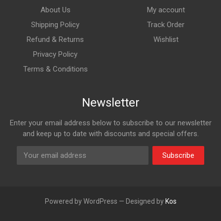
About Us
My account
Shipping Policy
Track Order
Refund & Returns
Wishlist
Privacy Policy
Terms & Conditions
Newsletter
Enter your email address below to subscribe to our newsletter
and keep up to date with discounts and special offers.
Subscribe
Powered by WordPress — Designed by
Kos