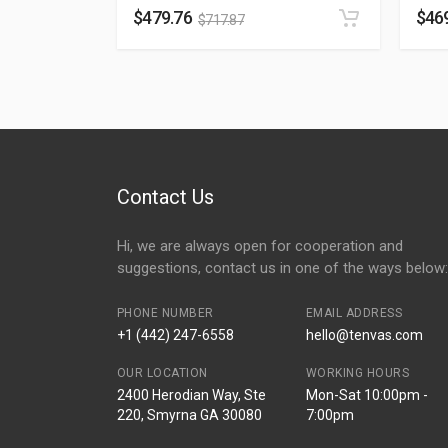
$
479.76
$
46
$
717.87
Contact Us
Hi, we are always open for cooperation and
suggestions, contact us in one of the ways below:
PHONE NUMBER
EMAIL ADDRESS
+1 (442) 247-6558
hello@tenvas.com
OUR LOCATION
WORKING HOURS
2400 Herodian Way, Ste
Mon-Sat 10:00pm -
220, Smyrna GA 30080
7:00pm