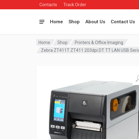
Contacts
Track Order
Home
Shop
About Us
Contact Us
Home
Shop
Printers & Office Imaging
Zebra ZT411T ZT411 203dpi DT TT LAN USB Seria