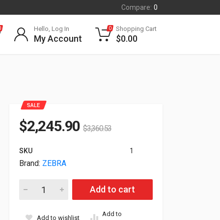
Compare:
0
Hello, Log In
Shopping Cart
0
0
My Account
$
0.00
SALE
$
2,245.90
$
3,360.53
SKU
1
Brand:
ZEBRA
Zebra ZT411T ZT411 203dpi DT TT LAN USB Serial BT Label P
Add to cart
Add to
Add to wishlist