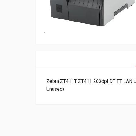
Zebra ZT411T ZT411 203dpi DT TT LAN U
Unused)