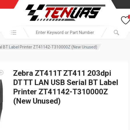
Search in:
l BT Label Printer ZT41142-T310000Z (New Unused)
Zebra ZT411T ZT411 203dpi
DT TT LAN USB Serial BT Label
Printer ZT41142-T310000Z
(New Unused)