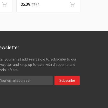
$
5.09
$
7.62
ewsletter
ter your email address below to subscribe to our
wsletter and keep up to date with discounts and
cial offers.
Subscribe