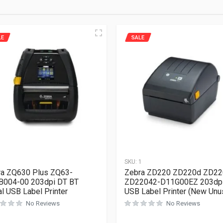
LE
SALE
1
SKU:
1
a ZQ630 Plus ZQ63-
Zebra ZD220 ZD220d ZD22
B004-00 203dpi DT BT
ZD22042-D11G00EZ 203dp
al USB Label Printer
USB Label Printer (New Unu
No Reviews
No Reviews