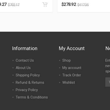
9.27
$
278.92
$
702.17
$
417.35
Information
My Account
N
Contact Us
Shop
En
ne
About Us
My account
spe
Shipping Policy
Track Order
Refund & Returns
Wishlist
Privacy Policy
Terms & Conditions