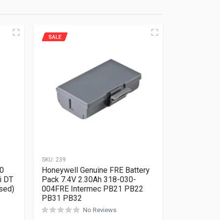
SALE
SKU:
239
0
Honeywell Genuine FRE Battery
i DT
Pack 7.4V 2.30Ah 318-030-
sed)
004FRE Intermec PB21 PB22
PB31 PB32
Rated
0
out of 5
No Reviews