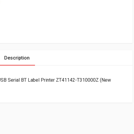
Description
SB Serial BT Label Printer ZT41142-T310000Z (New