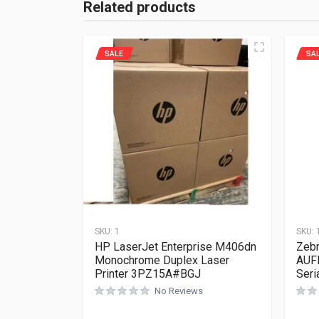
Related products
SALE
SA
SKU:
1
SKU:
HP LaserJet Enterprise M406dn
Zebr
Monochrome Duplex Laser
AUF
Printer 3PZ15A#BGJ
Seri
No Reviews