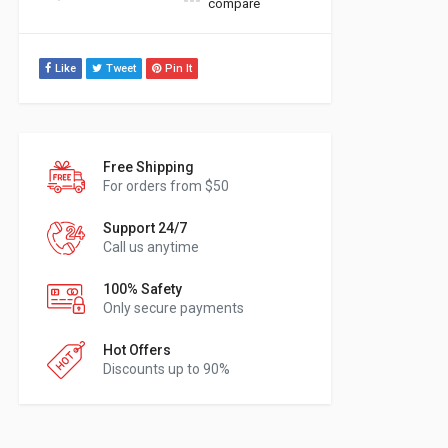
compare
Like
Tweet
Pin It
Free Shipping
For orders from $50
Support 24/7
Call us anytime
100% Safety
Only secure payments
Hot Offers
Discounts up to 90%