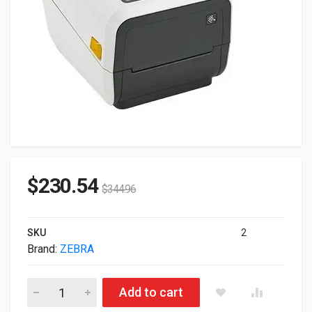
$
230.54
$
344.96
SKU
2
Brand:
ZEBRA
Zebra ZD421C ZD421 300dpi ZD4AH43-C01W01EZ TT Cartridge U
Add to cart