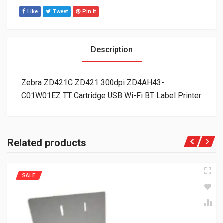
Like
Tweet
Pin It
Description
Zebra ZD421C ZD421 300dpi ZD4AH43-
C01W01EZ TT Cartridge USB Wi-Fi BT Label Printer
Related products
SALE