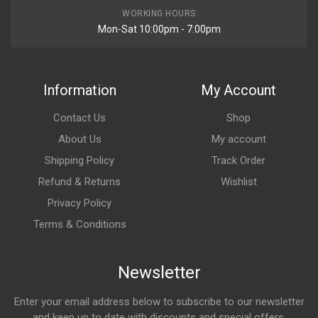
WORKING HOURS
Mon-Sat 10:00pm - 7:00pm
Information
My Account
Contact Us
Shop
About Us
My account
Shipping Policy
Track Order
Refund & Returns
Wishlist
Privacy Policy
Terms & Conditions
Newsletter
Enter your email address below to subscribe to our newsletter
and keep up to date with discounts and special offers.