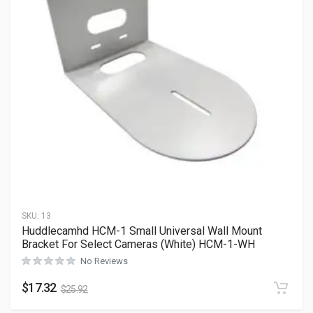
SKU:
13
Huddlecamhd HCM-1 Small Universal Wall Mount
Bracket For Select Cameras (White) HCM-1-WH
No Reviews
$
17.32
$
25.92