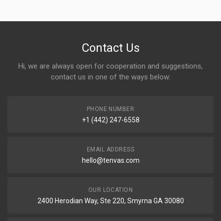
Contact Us
Hi, we are always open for cooperation and suggestions,
contact us in one of the ways below:
PHONE NUMBER
+1 (442) 247-6558
EMAIL ADDRESS
hello@tenvas.com
OUR LOCATION
2400 Herodian Way, Ste 220, Smyrna GA 30080