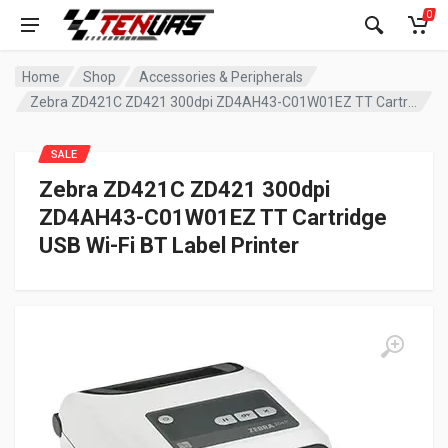
0
Home
Shop
Accessories & Peripherals
Zebra ZD421C ZD421 300dpi ZD4AH43-C01W01EZ TT Cartridge USB Wi-Fi BT Label Printer
SALE
Zebra ZD421C ZD421 300dpi
ZD4AH43-C01W01EZ TT Cartridge
USB Wi-Fi BT Label Printer