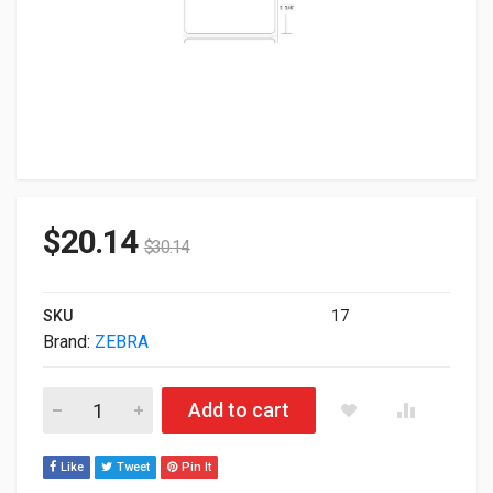
$
20.14
$
30.14
SKU
17
Brand:
ZEBRA
Zebra Original Z-Select 4000D 2.25"x1.25" DT BarCode Label P
Add to cart
Like
Tweet
Pin It