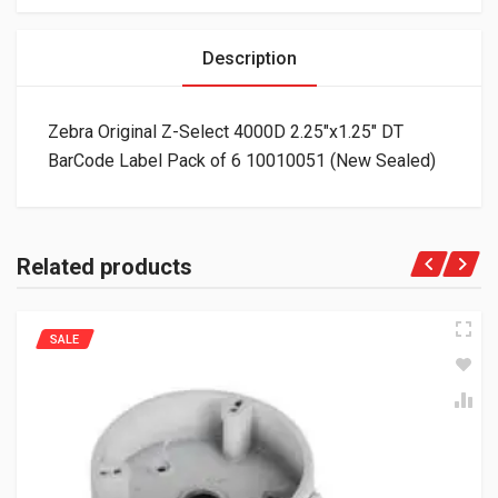
Description
Zebra Original Z-Select 4000D 2.25″x1.25″ DT
BarCode Label Pack of 6 10010051 (New Sealed)
Related products
SALE