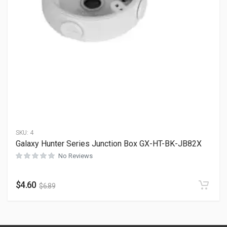
SKU:
4
Galaxy Hunter Series Junction Box GX-HT-BK-JB82X
No Reviews
$
4.60
$
6.89