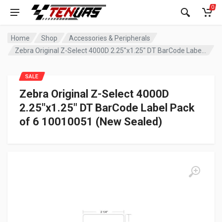
0
Home
Shop
Accessories & Peripherals
Zebra Original Z-Select 4000D 2.25″x1.25″ DT BarCode Label Pack of 6 10010051 (New Sealed)
SALE
Zebra Original Z-Select 4000D
2.25″x1.25″ DT BarCode Label Pack
of 6 10010051 (New Sealed)