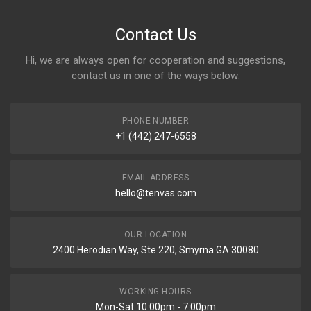
Contact Us
Hi, we are always open for cooperation and suggestions,
contact us in one of the ways below:
PHONE NUMBER
+1 (442) 247-6558
EMAIL ADDRESS
hello@tenvas.com
OUR LOCATION
2400 Herodian Way, Ste 220, Smyrna GA 30080
WORKING HOURS
Mon-Sat 10:00pm - 7:00pm