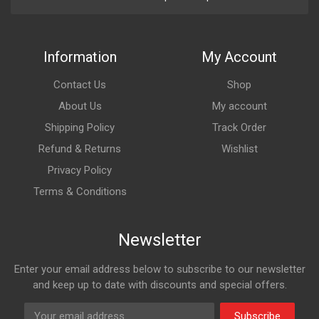
Information
My Account
Contact Us
Shop
About Us
My account
Shipping Policy
Track Order
Refund & Returns
Wishlist
Privacy Policy
Terms & Conditions
Newsletter
Enter your email address below to subscribe to our newsletter
and keep up to date with discounts and special offers.
Subscribe