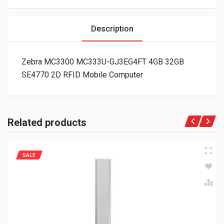
Description
Zebra MC3300 MC333U-GJ3EG4FT 4GB 32GB
SE4770 2D RFID Mobile Computer
Related products
SALE