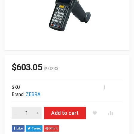
$
603.05
$
902.33
SKU
1
Brand:
ZEBRA
Zebra MC3300 MC333U-GJ3EG4FT 4GB 32GB SE4770 2D RFID M
Add to cart
Like
Tweet
Pin It