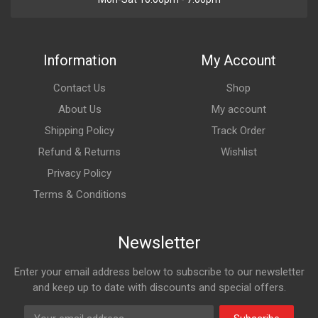
Information
My Account
Contact Us
Shop
About Us
My account
Shipping Policy
Track Order
Refund & Returns
Wishlist
Privacy Policy
Terms & Conditions
Newsletter
Enter your email address below to subscribe to our newsletter
and keep up to date with discounts and special offers.