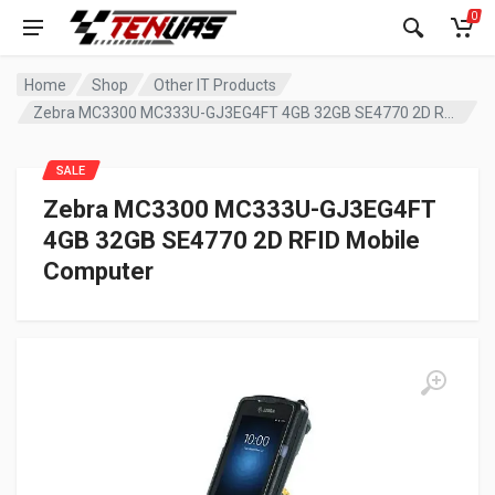
0
Home
Shop
Other IT Products
Zebra MC3300 MC333U-GJ3EG4FT 4GB 32GB SE4770 2D RFID Mobile Computer
SALE
Zebra MC3300 MC333U-GJ3EG4FT
4GB 32GB SE4770 2D RFID Mobile
Computer