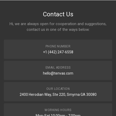
Contact Us
Hi, we are always open for cooperation and suggestions,
contact us in one of the ways below:
PHONE NUMBER
+1 (442) 247-6558
EMAIL ADDRESS
hello@tenvas.com
OUR LOCATION
2400 Herodian Way, Ste 220, Smyrna GA 30080
WORKING HOURS
Mon-Sat 10:00pm - 7:00pm