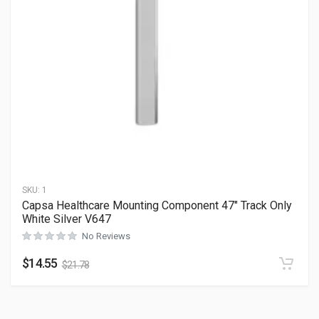
SKU:
1
Capsa Healthcare Mounting Component 47″ Track Only
White Silver V647
No Reviews
$
14.55
$
21.78