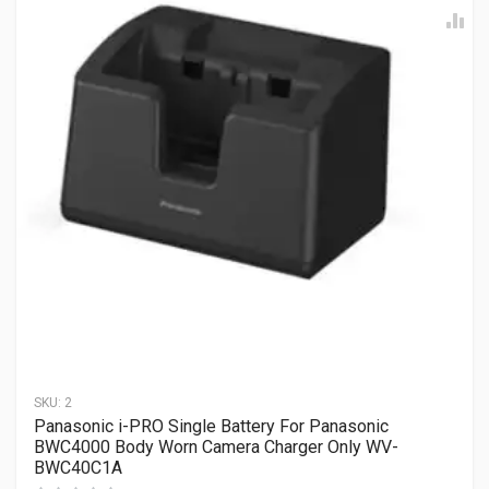
SKU:
2
Panasonic i-PRO Single Battery For Panasonic
BWC4000 Body Worn Camera Charger Only WV-
BWC40C1A