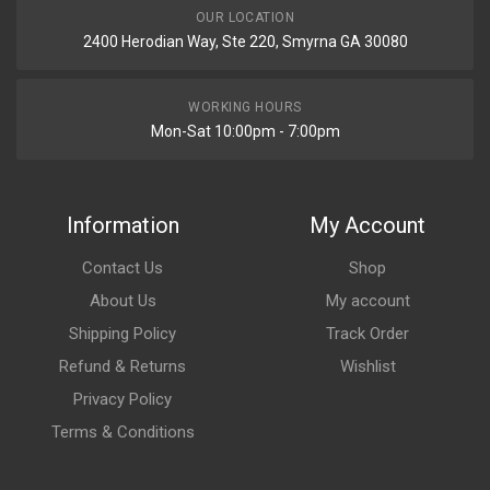
OUR LOCATION
2400 Herodian Way, Ste 220, Smyrna GA 30080
WORKING HOURS
Mon-Sat 10:00pm - 7:00pm
Information
My Account
Contact Us
Shop
About Us
My account
Shipping Policy
Track Order
Refund & Returns
Wishlist
Privacy Policy
Terms & Conditions