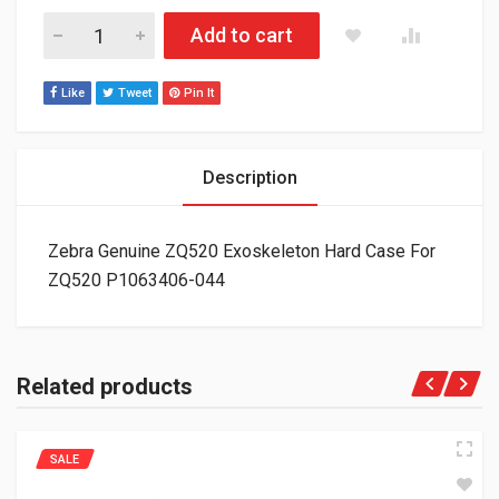
Zebra Genuine ZQ520 Exoskeleton Hard Case For ZQ520 P106
Add to cart
Like
Tweet
Pin It
Description
Zebra Genuine ZQ520 Exoskeleton Hard Case For
ZQ520 P1063406-044
Related products
SALE