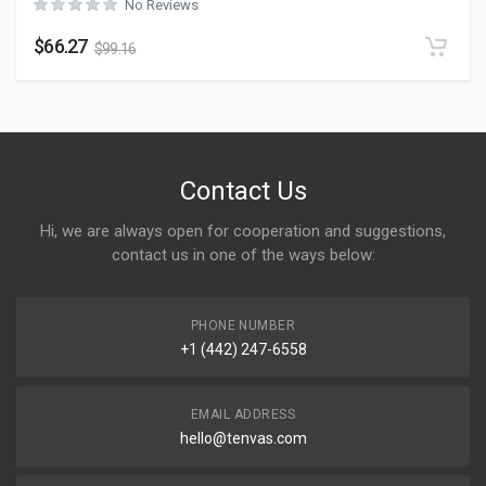
No Reviews
$
66.27
$
99.16
Contact Us
Hi, we are always open for cooperation and suggestions,
contact us in one of the ways below:
PHONE NUMBER
+1 (442) 247-6558
EMAIL ADDRESS
hello@tenvas.com