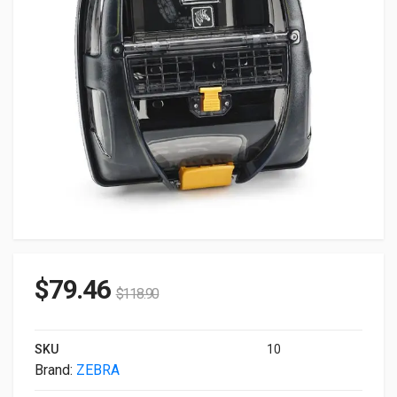
$
79.46
$
118.90
SKU
10
Brand:
ZEBRA