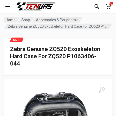
0
Home
Shop
Accessories & Peripherals
Zebra Genuine ZQ520 Exoskeleton Hard Case For ZQ520 P1063406-044
SALE
Zebra Genuine ZQ520 Exoskeleton
Hard Case For ZQ520 P1063406-
044