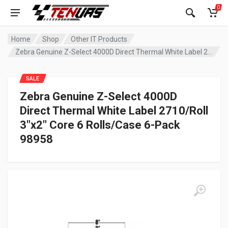
0
Home
Shop
Other IT Products
Zebra Genuine Z-Select 4000D Direct Thermal White Label 2710/Roll 3″x2″ Core 6 Rolls/Case 6-Pack 98958
SALE
Zebra Genuine Z-Select 4000D
Direct Thermal White Label 2710/Roll
3″x2″ Core 6 Rolls/Case 6-Pack
98958