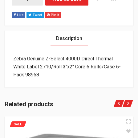
Like
Tweet
Pin It
Description
Zebra Genuine Z-Select 4000D Direct Thermal
White Label 2710/Roll 3″x2″ Core 6 Rolls/Case 6-
Pack 98958
Related products
SALE