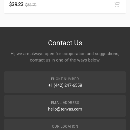
$
39.23
$
58.70
Contact Us
Hi, we are always open for cooperation and suggestions,
contact us in one of the ways below:
PHONE NUMBER
+1 (442) 247-6558
EMAIL ADDRESS
hello@tenvas.com
OUR LOCATION