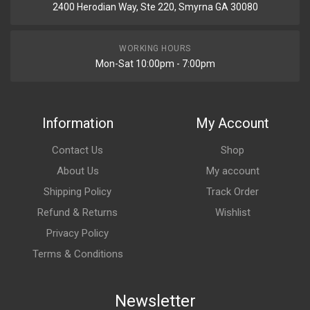
2400 Herodian Way, Ste 220, Smyrna GA 30080
WORKING HOURS
Mon-Sat 10:00pm - 7:00pm
Information
My Account
Contact Us
Shop
About Us
My account
Shipping Policy
Track Order
Refund & Returns
Wishlist
Privacy Policy
Terms & Conditions
Newsletter