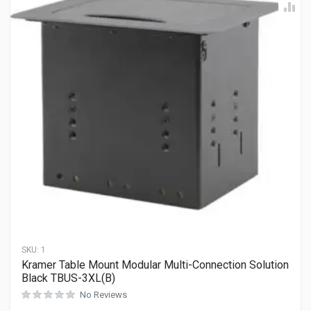
SKU:
1
Kramer Table Mount Modular Multi-Connection Solution
Black TBUS-3XL(B)
No Reviews