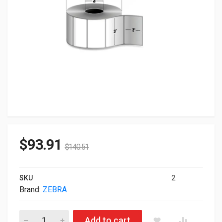
$
93.91
$
140.51
SKU
2
Brand:
ZEBRA
Zebra Genuine Z-Select 4000D Direct Thermal White Label 271
Add to cart