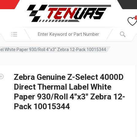
Search in:
el White Paper 930/Roll 4″x3″ Zebra 12-Pack 10015344
Zebra Genuine Z-Select 4000D
Direct Thermal Label White
Paper 930/Roll 4″x3″ Zebra 12-
Pack 10015344