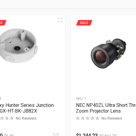
LE
SALE
4
SKU:
1
xy Hunter Series Junction
NEC NP40ZL Ultra Short Th
 GX-HT-BK-JB82X
Zoom Projector Lens
No Reviews
No Reviews
60
$
1,244.23