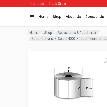
Contacts
Track Order
Home
Shop
About Us
Contact Us
Home
Shop
Accessories & Peripherals
Zebra Genuine Z-Select 4000D Direct Thermal Lab