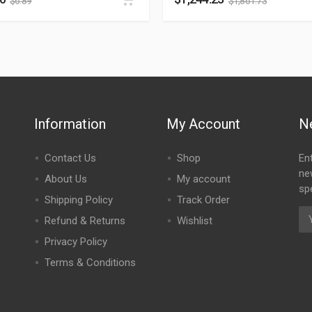
$
6.89
$
1,861.73
Information
My Account
N
Contact Us
Shop
En
ne
About Us
My account
spe
Shipping Policy
Track Order
Refund & Returns
Wishlist
Privacy Policy
Terms & Conditions