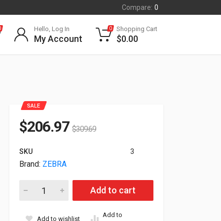
Compare:
0
Hello, Log In
Shopping Cart
0
0
My Account
$
0.00
SALE
$
206.97
$
309.69
SKU
3
Brand:
ZEBRA
Zebra Genuine Z-Select 4000D Direct Thermal Label White Pap
Add to cart
Add to
Add to wishlist