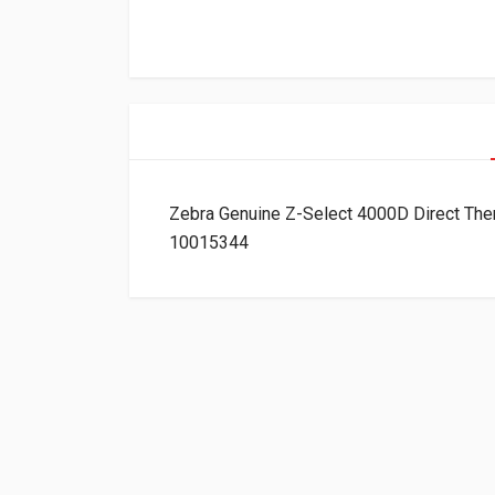
Zebra Genuine Z-Select 4000D Direct The
10015344