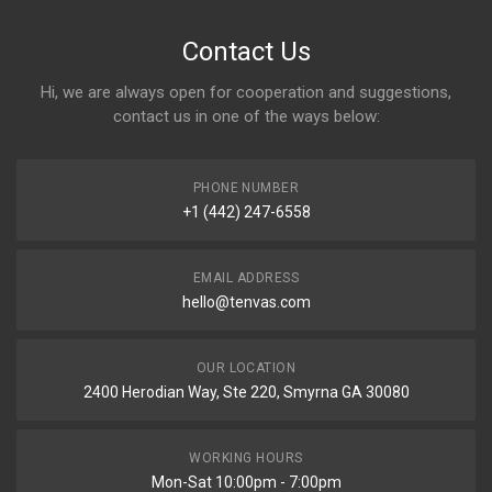
Contact Us
Hi, we are always open for cooperation and suggestions,
contact us in one of the ways below:
PHONE NUMBER
+1 (442) 247-6558
EMAIL ADDRESS
hello@tenvas.com
OUR LOCATION
2400 Herodian Way, Ste 220, Smyrna GA 30080
WORKING HOURS
Mon-Sat 10:00pm - 7:00pm