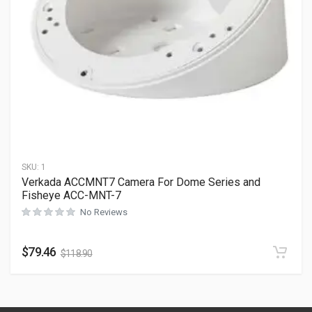
SKU:
1
Verkada ACCMNT7 Camera For Dome Series and
Fisheye ACC-MNT-7
No Reviews
$
79.46
$
118.90