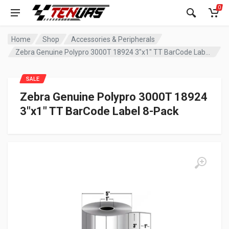
0
Home
Shop
Accessories & Peripherals
Zebra Genuine Polypro 3000T 18924 3″x1″ TT BarCode Label 8-Pack
SALE
Zebra Genuine Polypro 3000T 18924
3″x1″ TT BarCode Label 8-Pack