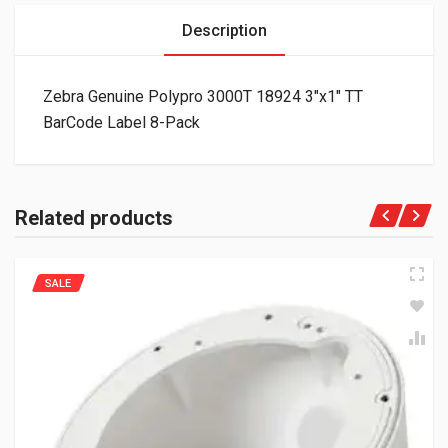
Description
Zebra Genuine Polypro 3000T 18924 3″x1″ TT
BarCode Label 8-Pack
Related products
SALE