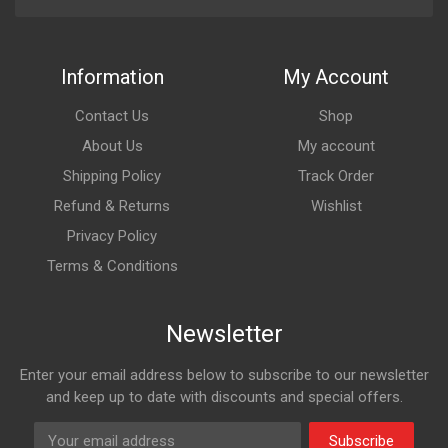
Information
My Account
Contact Us
Shop
About Us
My account
Shipping Policy
Track Order
Refund & Returns
Wishlist
Privacy Policy
Terms & Conditions
Newsletter
Enter your email address below to subscribe to our newsletter
and keep up to date with discounts and special offers.
Subscribe