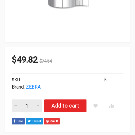
$
49.82
$
74.54
SKU
5
Brand:
ZEBRA
Zebra Genuine Polypro 3000T 18924 3"x1" TT BarCode Label 8
Add to cart
Like
Tweet
Pin It