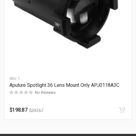
SKU:
1
Aputure Spotlight 36 Lens Mount Only APJ0118A3C
No Reviews
$
198.87
$
297.57