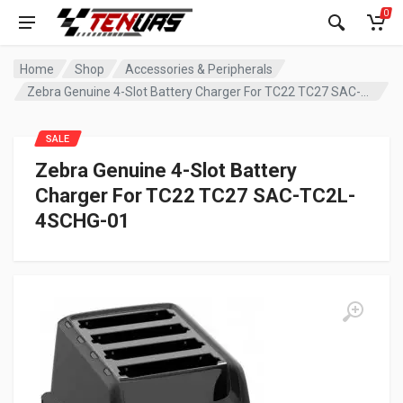
0
Home
Shop
Accessories & Peripherals
Zebra Genuine 4-Slot Battery Charger For TC22 TC27 SAC-TC2L-4SCHG-01
SALE
Zebra Genuine 4-Slot Battery
Charger For TC22 TC27 SAC-TC2L-
4SCHG-01