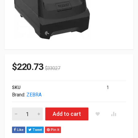
$
220.73
$
330.27
SKU
1
Brand:
ZEBRA
Zebra Genuine 4-Slot Battery Charger For TC22 TC27 SAC-T
Add to cart
Like
Tweet
Pin It