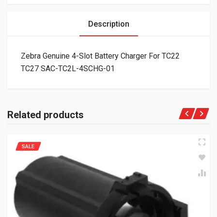
Description
Zebra Genuine 4-Slot Battery Charger For TC22
TC27 SAC-TC2L-4SCHG-01
Related products
SALE