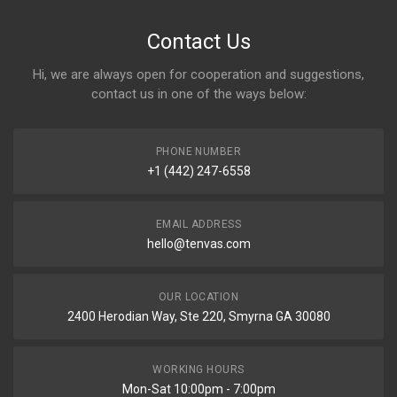
Contact Us
Hi, we are always open for cooperation and suggestions,
contact us in one of the ways below:
PHONE NUMBER
+1 (442) 247-6558
EMAIL ADDRESS
hello@tenvas.com
OUR LOCATION
2400 Herodian Way, Ste 220, Smyrna GA 30080
WORKING HOURS
Mon-Sat 10:00pm - 7:00pm