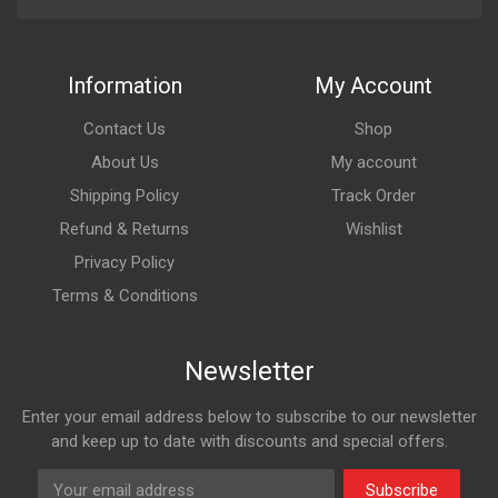
Information
My Account
Contact Us
Shop
About Us
My account
Shipping Policy
Track Order
Refund & Returns
Wishlist
Privacy Policy
Terms & Conditions
Newsletter
Enter your email address below to subscribe to our newsletter
and keep up to date with discounts and special offers.
Subscribe